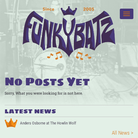
No Posts Yet
Sorry, What you were looking for is not here.
LATEST NEWS
Anders Osborne at The Howlin Wolf
All News >