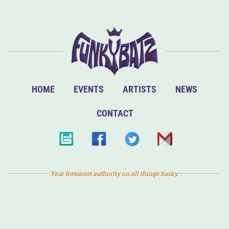
HOME
EVENTS
ARTISTS
NEWS
CONTACT
Your foremost authority on all things funky.