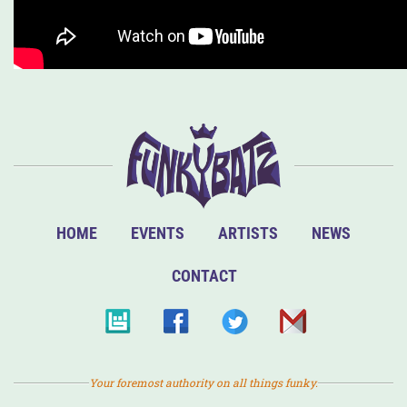
HOME
EVENTS
ARTISTS
NEWS
CONTACT
Your foremost authority on all things funky.