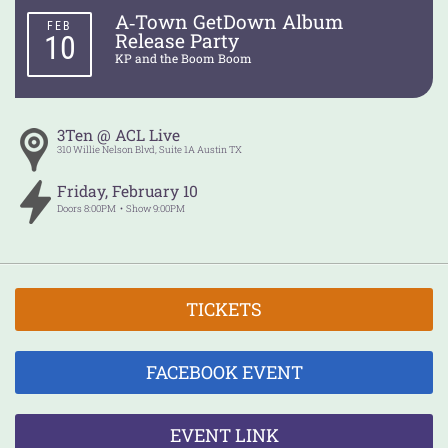
A‑Town GetDown Album
FEB
Release Party
10
KP and the Boom Boom
3Ten @ ACL Live
310 Willie Nelson Blvd, Suite 1A
Austin
TX
Friday
,
February
10
Doors
8:00PM
Show
9:00PM
TICKETS
FACEBOOK EVENT
EVENT LINK