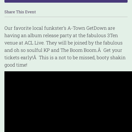
Share This Event
Our favorite local funkster’s A-Town GetDown are
having an album release party at the fabulous 3Ten
venue at ACL Live. They will be joined by the fabulous
and oh so soulful KP and The Boom Boom.Â Get your
tickets early!Â This is a not to be missed, booty shakin
good time!