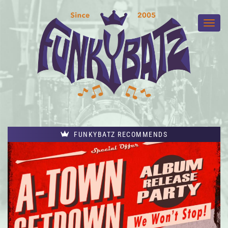
FUNKYBATZ RECOMMENDS