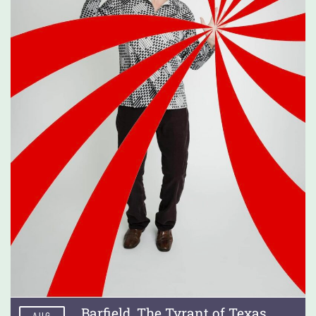
Barfield, The Tyrant of Texas