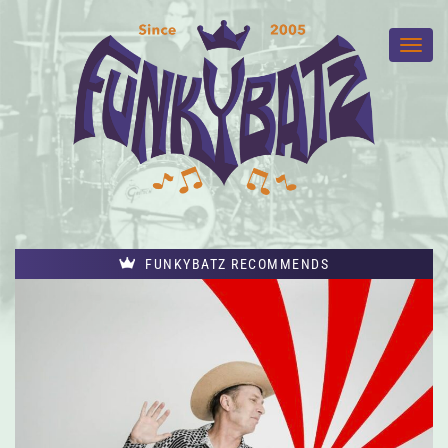
FUNKYBATZ RECOMMENDS