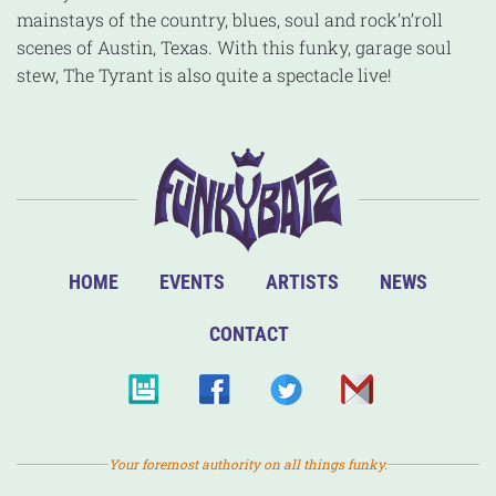
mainstays of the country, blues, soul and rock’n’roll
scenes of Austin, Texas. With this funky, garage soul
stew, The Tyrant is also quite a spectacle live!
HOME
EVENTS
ARTISTS
NEWS
CONTACT
Your foremost authority on all things funky.