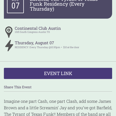
AUG
Funk Residency (Every
07
Thursday)
Continental Club Austin
1315 South Congress
Austin
TX
Thursday
,
August
07
RESIDENCY: Every Thursday @10:30pm
$10 at the door
EVENT LINK
Share This Event
Imagine one part Cash, one part Clash, add some James
Brown and a little Screamin’ Jay and you’ve got Barfield,
The Tyrant of Texas Funk!! Members of the band are all