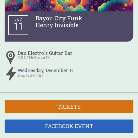
Bayou City Funk
DEC
11
Henry Invisible
Dan Electro`s Guitar Bar
1031 E. 24th
Houston
Tx.
Wednesday
,
December
11
Show
7:31PM
21+
TICKETS
FACEBOOK EVENT