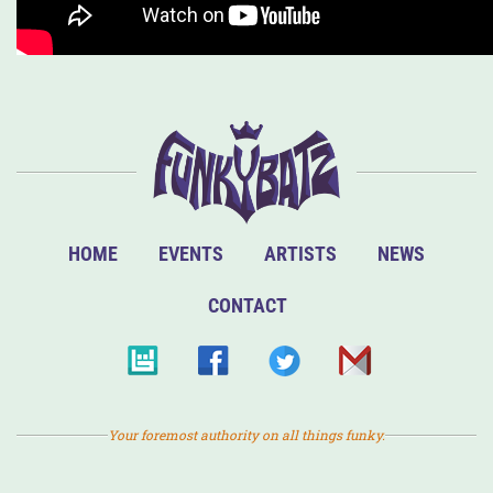
HOME
EVENTS
ARTISTS
NEWS
CONTACT
Your foremost authority on all things funky.