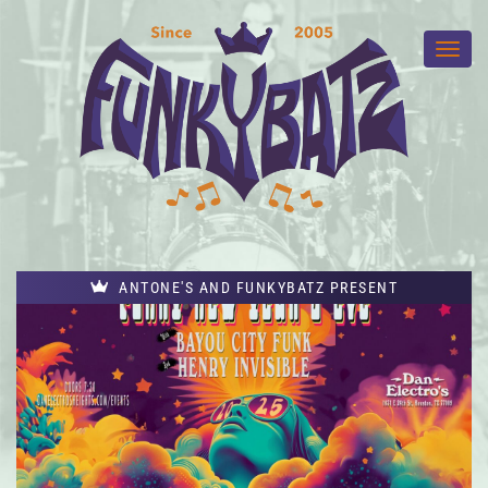
ANTONE'S AND FUNKYBATZ PRESENT