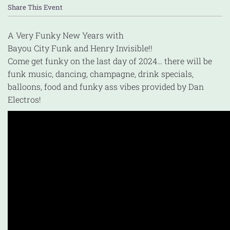
Share This Event
A Very Funky New Years with
Bayou City Funk and Henry Invisible!!
Come get funky on the last day of 2024… there will be
funk music, dancing, champagne, drink specials,
balloons, food and funky ass vibes provided by Dan
Electros!