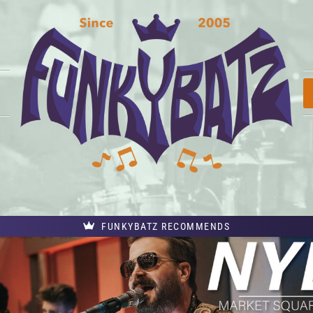
FUNKYBATZ RECOMMENDS