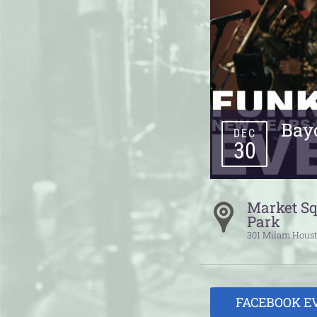
Bay
DEC
30
Market S
Park
301 Milam
Hous
FACEBOOK E