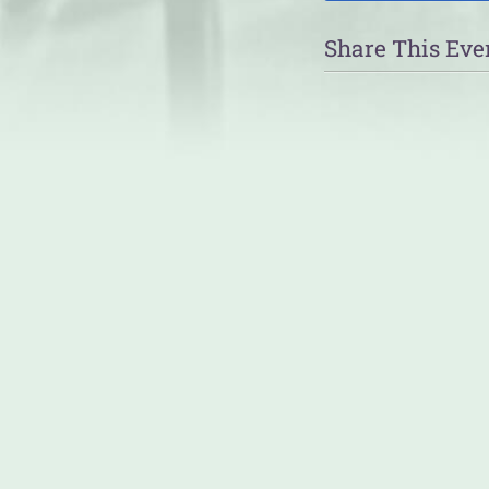
Share This Eve