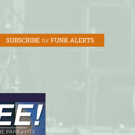
SUBSCRIBE
FUNK ALERTS
for