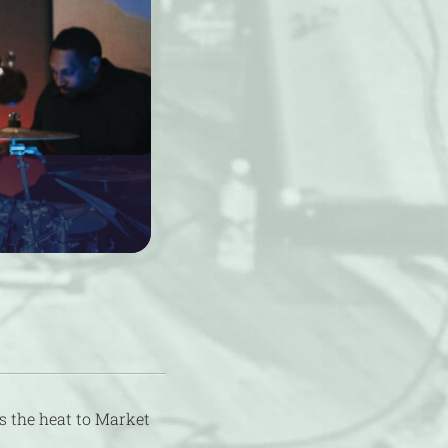
s the heat to Market