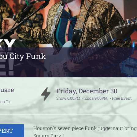
ou City Funk
quare
Friday
,
December
30
Show
6:00PM
Ends
9:00PM
Free Event
ton
Tx.
Houston`s seven piece Funk juggernaut bring
VENT
Square Park !