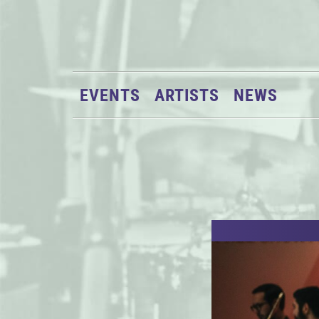
EVENTS
ARTISTS
NEWS