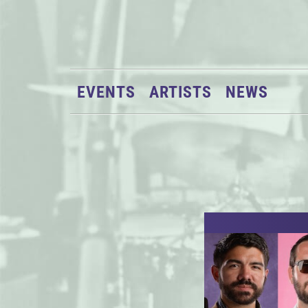
EVENTS
ARTISTS
NEWS