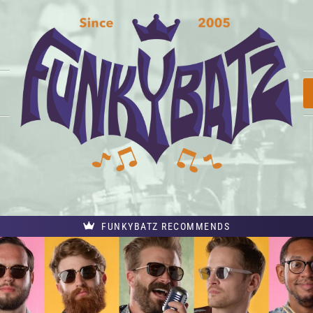
FUNKYBATZ RECOMMENDS