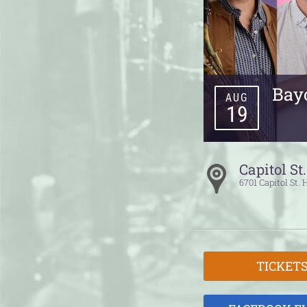
Bayo
AUG
19
Capitol St
6701 Capitol St.
TICKET