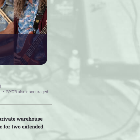
M
t
BYOB also encouraged
 private warehouse
c for two extended