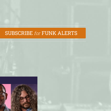
SUBSCRIBE
FUNK ALERTS
for