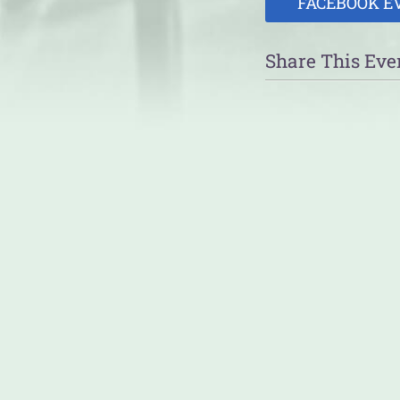
FACEBOOK E
Share This Eve