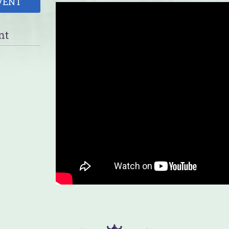
VENT
nt