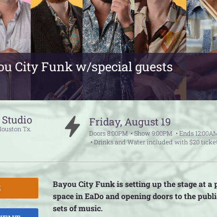
u City Funk w/special guests
. Studio
Friday
,
August
19
Houston
Tx.
Doors
8:00PM
Show
9:00PM
Ends
12:00A
Drinks and Water included with $20 ticke
Bayou City Funk is setting up the stage at a
S
space in EaDo and opening doors to the publi
sets of music.