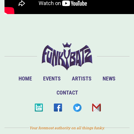
HOME
EVENTS
ARTISTS
NEWS
CONTACT
Your foremost authority on all things funky.