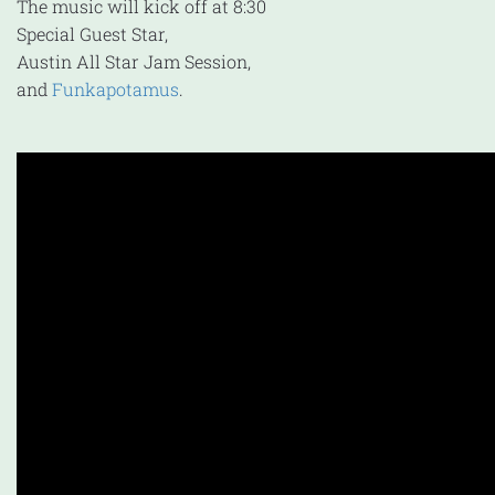
The music will kick off at 8:30
Special Guest Star,
Austin All Star Jam Session,
and
Funkapotamus
.