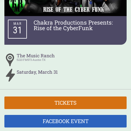
Chakra Productions Presents:
MAR
Rise of the CyberFunk
31
The Music Ranch
5220 FM973
Austin
TX
Saturday
,
March
31
TICKETS
FACEBOOK EVENT