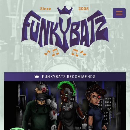
FUNKYBATZ RECOMMENDS