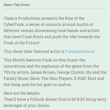
Share This Event
Chakra Productions presents the Rise of the
CyberFunk, a series of concerts around Austin at
different venues showcasing local bands and artists
that have Funk Roots and push the vibe towards the
Funk of the Future!
This show their featured artist is
Funkapotamus
!
This Month features Funk as they honor the
innovations and the explosion of the genre from the
70’s by artists James Brown, George Clinton, Sly and the
Family Stone, Slave, The Ohio Players, E,W,&F, Kool and
the Gang, and the list goes on and on.
Here are the details:
They’ll have a Potluck dinner from 6:30-8:30, bring tasty
beverages of your choice.