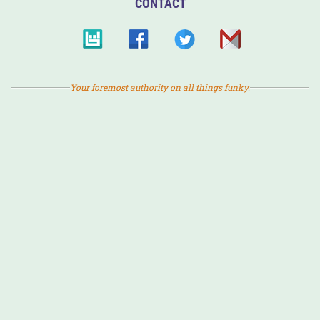
CONTACT
Your foremost authority on all things funky.