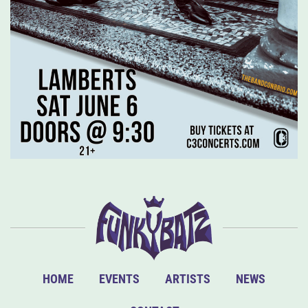
HOME
EVENTS
ARTISTS
NEWS