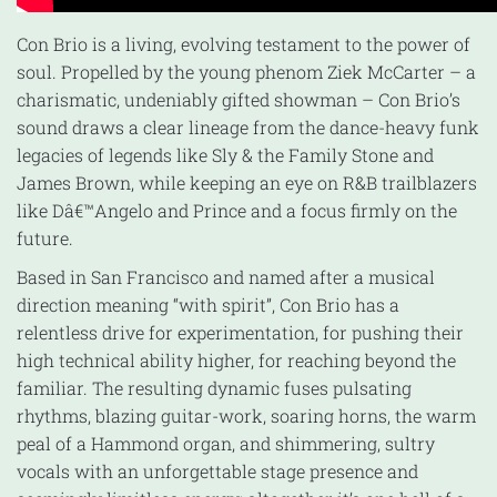
Con Brio is a living, evolving testament to the power of
soul. Propelled by the young phenom Ziek McCarter – a
charismatic, undeniably gifted showman – Con Brio’s
sound draws a clear lineage from the dance-heavy funk
legacies of legends like Sly & the Family Stone and
James Brown, while keeping an eye on R&B trailblazers
like Dâ€™Angelo and Prince and a focus firmly on the
future.
Based in San Francisco and named after a musical
direction meaning “with spirit”, Con Brio has a
relentless drive for experimentation, for pushing their
high technical ability higher, for reaching beyond the
familiar. The resulting dynamic fuses pulsating
rhythms, blazing guitar-work, soaring horns, the warm
peal of a Hammond organ, and shimmering, sultry
vocals with an unforgettable stage presence and