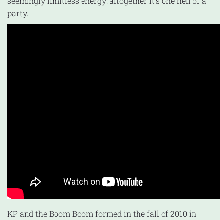
seemingly limitless energy: altogether it’s one hell of a
party.
KP and the Boom Boom formed in the fall of 2010 in