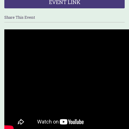
EVENT LINK
Share This Event