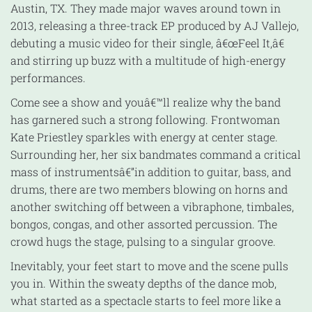
Austin, TX. They made major waves around town in
2013, releasing a three-track EP produced by AJ Vallejo,
debuting a music video for their single, â€œFeel It,â€
and stirring up buzz with a multitude of high-energy
performances.
Come see a show and youâ€™ll realize why the band
has garnered such a strong following. Frontwoman
Kate Priestley sparkles with energy at center stage.
Surrounding her, her six bandmates command a critical
mass of instrumentsâ€”in addition to guitar, bass, and
drums, there are two members blowing on horns and
another switching off between a vibraphone, timbales,
bongos, congas, and other assorted percussion. The
crowd hugs the stage, pulsing to a singular groove.
Inevitably, your feet start to move and the scene pulls
you in. Within the sweaty depths of the dance mob,
what started as a spectacle starts to feel more like a