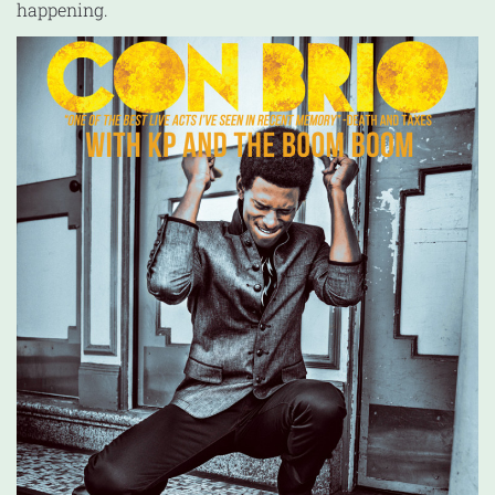
happening.