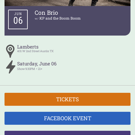
Con Brio
JUN
06
KP and the Boom Boom
w/
Lamberts
401 W 2nd Street
Austin
TX
Saturday
,
June
06
Show
9:30PM
21+
TICKETS
FACEBOOK EVENT