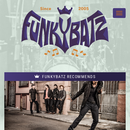
FUNKYBATZ RECOMMENDS