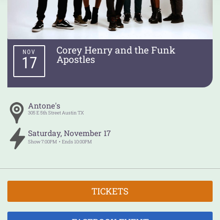
Corey Henry and the Funk
NOV
Apostles
17
Antone's
305 E 5th Street
Austin
TX
Saturday
,
November
17
Show
7:00PM
Ends
10:00PM
TICKETS