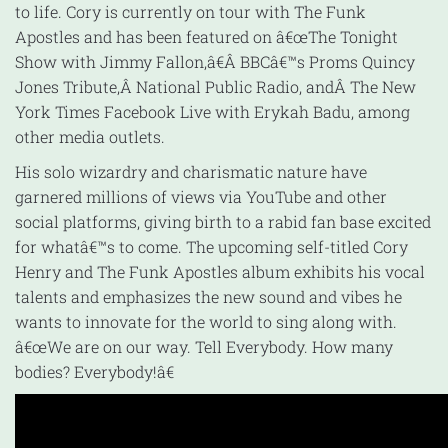
to life. Cory is currently on tour with The Funk
Apostles and has been featured on â€œThe Tonight
Show with Jimmy Fallon,â€Â BBCâ€™s Proms Quincy
Jones Tribute,Â National Public Radio, andÂ The New
York Times Facebook Live with Erykah Badu, among
other media outlets.
His solo wizardry and charismatic nature have
garnered millions of views via YouTube and other
social platforms, giving birth to a rabid fan base excited
for whatâ€™s to come. The upcoming self-titled Cory
Henry and The Funk Apostles album exhibits his vocal
talents and emphasizes the new sound and vibes he
wants to innovate for the world to sing along with.
â€œWe are on our way. Tell Everybody. How many
bodies? Everybody!â€