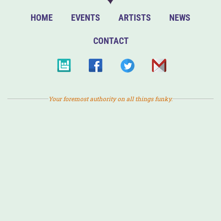
HOME
EVENTS
ARTISTS
NEWS
CONTACT
Your foremost authority on all things funky.