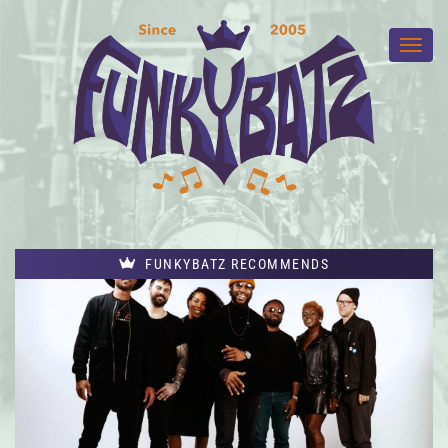
FUNKYBATZ RECOMMENDS