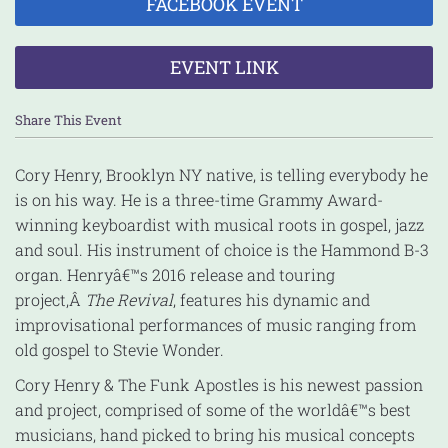
FACEBOOK EVENT
EVENT LINK
Share This Event
Cory Henry, Brooklyn NY native, is telling everybody he
is on his way. He is a three-time Grammy Award-
winning keyboardist with musical roots in gospel, jazz
and soul. His instrument of choice is the Hammond B-3
organ. Henryâ€™s 2016 release and touring
project,Â
The Revival
, features his dynamic and
improvisational performances of music ranging from
old gospel to Stevie Wonder.
Cory Henry & The Funk Apostles is his newest passion
and project, comprised of some of the worldâ€™s best
musicians, hand picked to bring his musical concepts