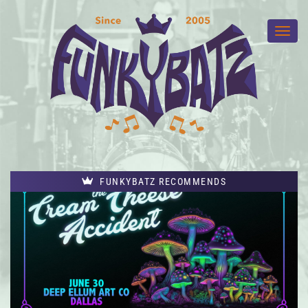
FUNKYBATZ RECOMMENDS