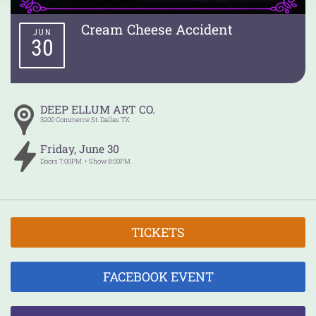
Cream Cheese Accident
JUN
30
DEEP ELLUM ART CO.
3200 Commerce St.
Dallas
TX
Friday
,
June
30
Doors
7:00PM
Show
8:00PM
TICKETS
FACEBOOK EVENT