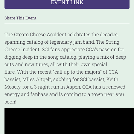
EVENT LINK
Share This Event
The Cream Cheese Accident celebrates the decades
spanning catalog of legendary jam band, The String
Cheese Incident. SCI fans appreciate CCA’s passion for
digging deep in the song catalog, playing a mix of deep
cuts and new tunes, all with their own special
flare. With the recent “call up to the majors” of CCA
bassist, Miles Altgelt, subbing for SCI bassist, Keith
Mosely, for a 3 night run in Aspen, CCA has a renewed
energy and fanbase and is coming to a town near you
soon!