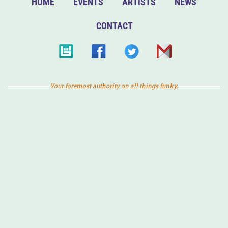
HOME
EVENTS
ARTISTS
NEWS
CONTACT
Your foremost authority on all things funky.