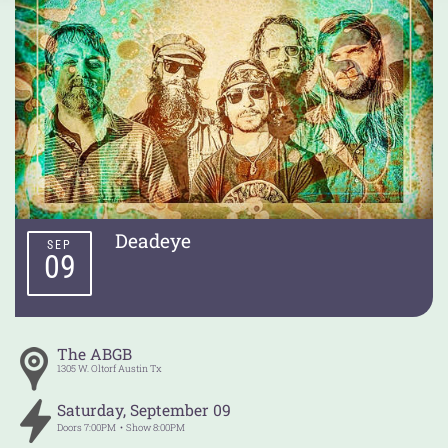
Deadeye
SEP
09
The ABGB
1305 W. Oltorf
Austin
Tx
Saturday
,
September
09
Doors
7:00PM
Show
8:00PM