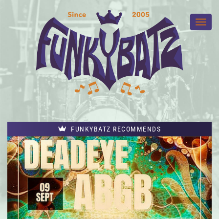
FUNKYBATZ RECOMMENDS