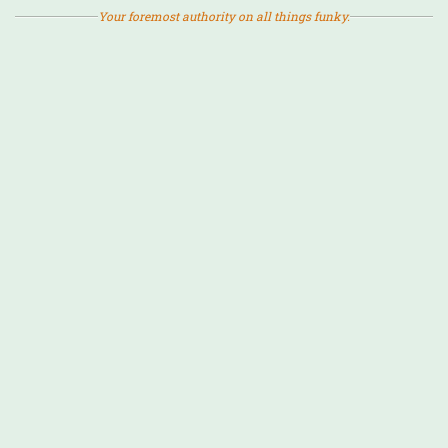
Your foremost authority on all things funky.