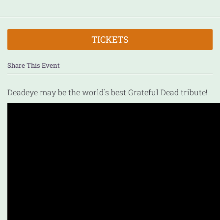
TICKETS
Share This Event
Deadeye may be the world`s best Grateful Dead tribute!