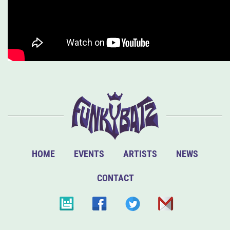
HOME
EVENTS
ARTISTS
NEWS
CONTACT