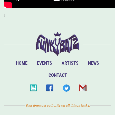
!
HOME
EVENTS
ARTISTS
NEWS
CONTACT
Your foremost authority on all things funky.