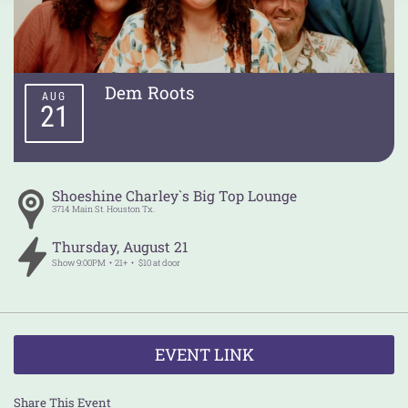
Dem Roots
AUG
21
Shoeshine Charley`s Big Top Lounge
3714 Main St.
Houston
Tx.
Thursday
,
August
21
Show
9:00PM
21+
$10 at door
EVENT LINK
Share This Event