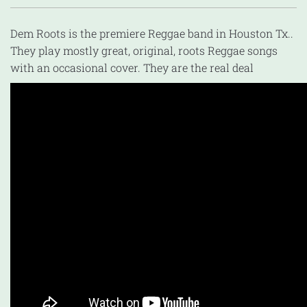
Dem Roots is the premiere Reggae band in Houston Tx..
They play mostly great, original, roots Reggae songs
with an occasional cover. They are the real deal