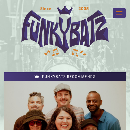
FUNKYBATZ RECOMMENDS