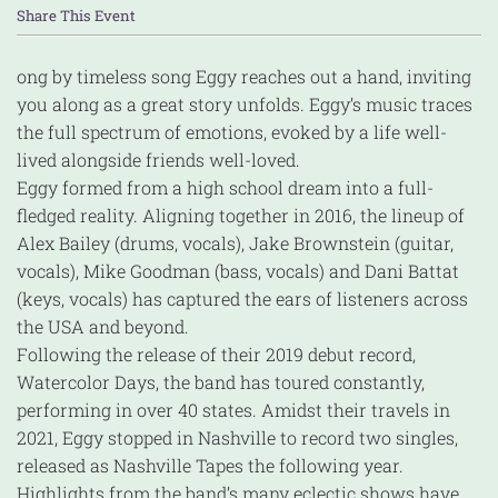
Share This Event
ong by timeless song Eggy reaches out a hand, inviting
you along as a great story unfolds. Eggy’s music traces
the full spectrum of emotions, evoked by a life well-
lived alongside friends well-loved.
Eggy formed from a high school dream into a full-
fledged reality. Aligning together in 2016, the lineup of
Alex Bailey (drums, vocals), Jake Brownstein (guitar,
vocals), Mike Goodman (bass, vocals) and Dani Battat
(keys, vocals) has captured the ears of listeners across
the USA and beyond.
Following the release of their 2019 debut record,
Watercolor Days, the band has toured constantly,
performing in over 40 states. Amidst their travels in
2021, Eggy stopped in Nashville to record two singles,
released as Nashville Tapes the following year.
Highlights from the band’s many eclectic shows have