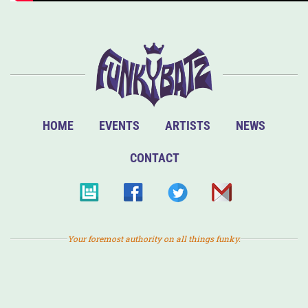
HOME
EVENTS
ARTISTS
NEWS
CONTACT
Your foremost authority on all things funky.