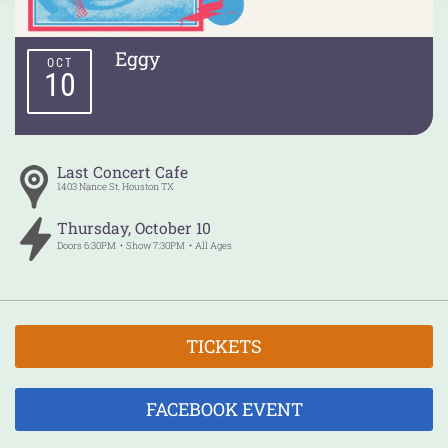
Eggy
OCT
10
Last Concert Cafe
1403 Nance St.
Houston
TX
Thursday
,
October
10
Doors
6:30PM
Show
7:30PM
All Ages
TICKETS
FACEBOOK EVENT