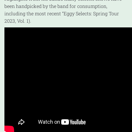
been handpicked by the band for consumption,
including the most recent “Eggy Selects: Spring Tour
2023, Vol. 1).