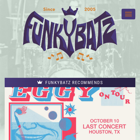
FUNKYBATZ RECOMMENDS