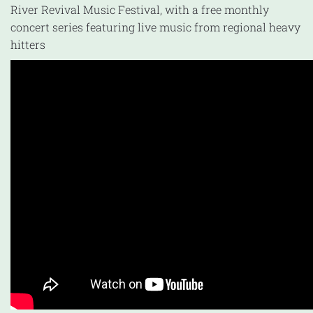
River Revival Music Festival, with a free monthly
concert series featuring live music from regional heavy
hitters