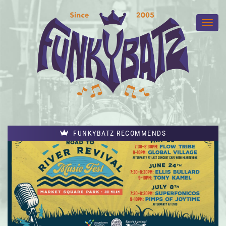
FUNKYBATZ RECOMMENDS