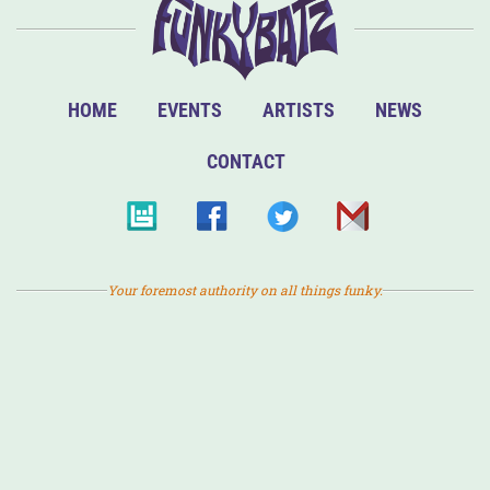
HOME
EVENTS
ARTISTS
NEWS
CONTACT
Your foremost authority on all things funky.