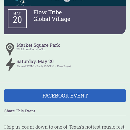
Flow Tribe
MAY
20
Global Village
Market Square Park
301 Milam
Houston
Tx.
Saturday
,
May
20
Show
6:30PM
Ends
10:00PM
Free Event
FACEBOOK EVENT
Share This Event
Help us count down to one of Texas’s hottest music fest,