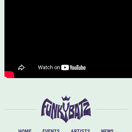
HOME
EVENTS
ARTISTS
NEWS