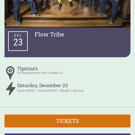
Flow Tribe
DEC
23
Tipitina's
501 Napoleon Ave.
New Orleans
LA
Saturday
,
December
23
Doors
9:00PM
Show
10:00PM
$16 adv
$18 door
TICKETS