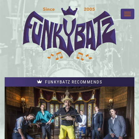
FUNKYBATZ RECOMMENDS