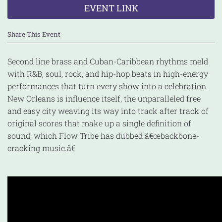
EVENT LINK
Share This Event
Second line brass and Cuban-Caribbean rhythms meld
with R&B, soul, rock, and hip-hop beats in high-energy
performances that turn every show into a celebration.
New Orleans is influence itself, the unparalleled free
and easy city weaving its way into track after track of
original scores that make up a single definition of
sound, which Flow Tribe has dubbed â€œbackbone-
cracking music.â€