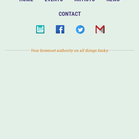
CONTACT
Your foremost authority on all things funky.