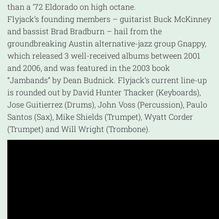
than a ’72 Eldorado on high octane.
Flyjack’s founding members – guitarist Buck McKinney
and bassist Brad Bradburn – hail from the
groundbreaking Austin alternative-jazz group Gnappy,
which released 3 well-received albums between 2001
and 2006, and was featured in the 2003 book
“Jambands” by Dean Budnick. Flyjack’s current line-up
is rounded out by David Hunter Thacker (Keyboards),
Jose Guitierrez (Drums), John Voss (Percussion), Paulo
Santos (Sax), Mike Shields (Trumpet), Wyatt Corder
(Trumpet) and Will Wright (Trombone).