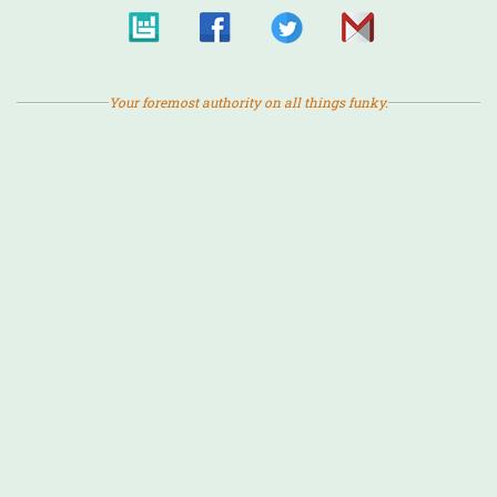
Your foremost authority on all things funky.