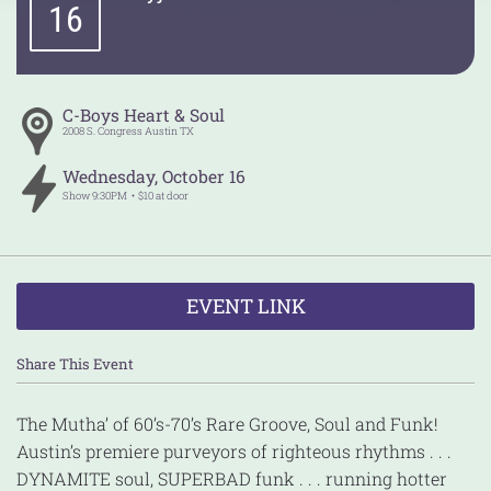
16
C-Boys Heart & Soul
2008 S. Congress
Austin
TX
Wednesday
,
October
16
Show
9:30PM
$10 at door
EVENT LINK
Share This Event
The Mutha’ of 60’s-70’s Rare Groove, Soul and Funk!
Austin’s premiere purveyors of righteous rhythms . . .
DYNAMITE soul, SUPERBAD funk . . . running hotter