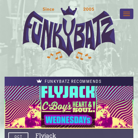
FUNKYBATZ RECOMMENDS
Flyjack
OCT