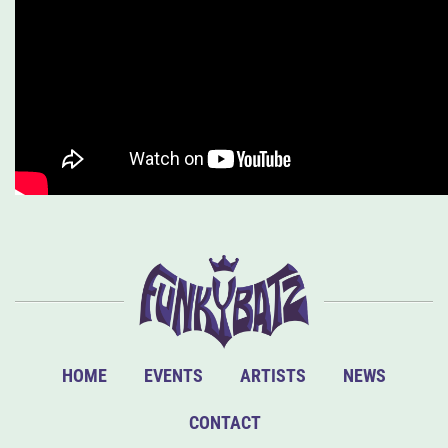
HOME
EVENTS
ARTISTS
NEWS
CONTACT