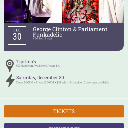
George Clinton & Parliament
DEC
Funkadelic
30
+ DJ Soul Sister
Tipitina's
501 Napoleon Ave.
New Orleans
LA
Saturday
,
December
30
Doors
9:00PM
Show
10:00PM
$38 adv
$41 at door; 2 day pass available
TICKETS