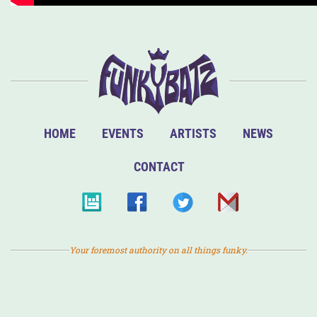
HOME
EVENTS
ARTISTS
NEWS
CONTACT
Your foremost authority on all things funky.