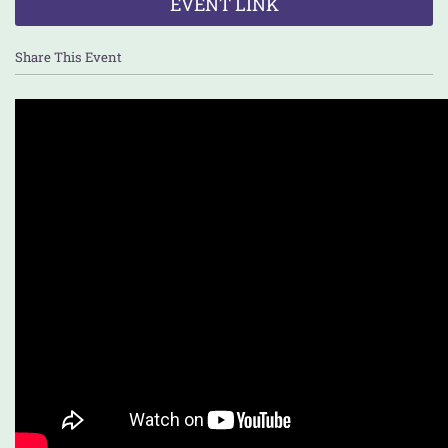
EVENT LINK
Share This Event