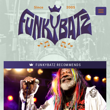
FUNKYBATZ RECOMMENDS