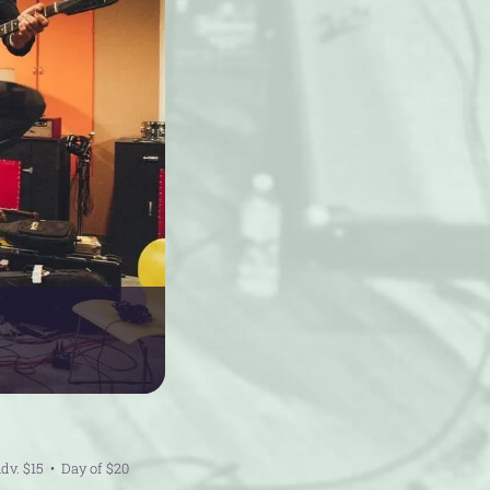
dv. $15
Day of $20