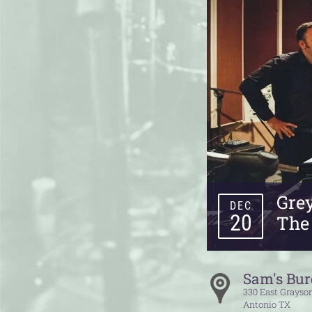
Gre
DEC
20
The
Sam's Bur
330 East Grayson
Antonio
TX