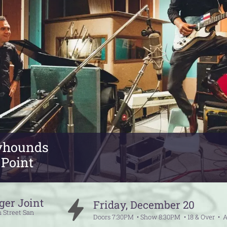
yhounds
 Point
ger Joint
Friday
,
December
20
 Street
San
Doors
7:30PM
Show
8:30PM
18 & Over
A