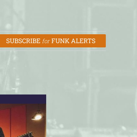
SUBSCRIBE
FUNK ALERTS
for