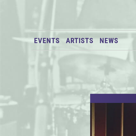
EVENTS
ARTISTS
NEWS