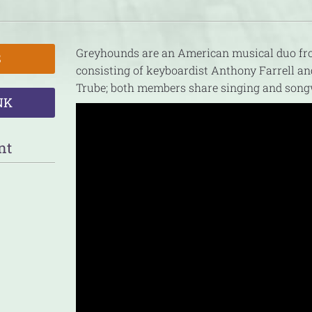
Greyhounds are an American musical duo fro
S
consisting of keyboardist Anthony Farrell a
Trube; both members share singing and songw
NK
nt