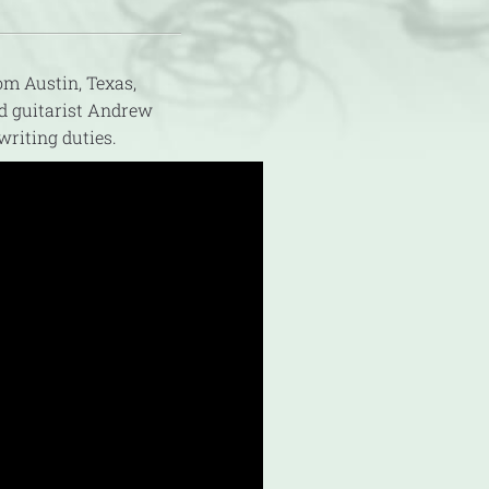
m Austin, Texas,
nd guitarist Andrew
riting duties.