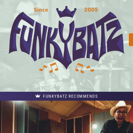
FUNKYBATZ RECOMMENDS