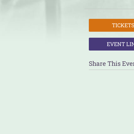
TICKET
EVENT LI
Share This Eve