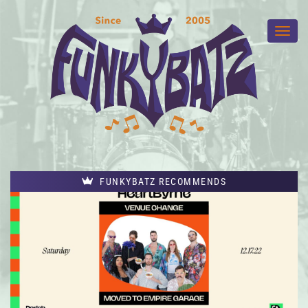
FUNKYBATZ RECOMMENDS