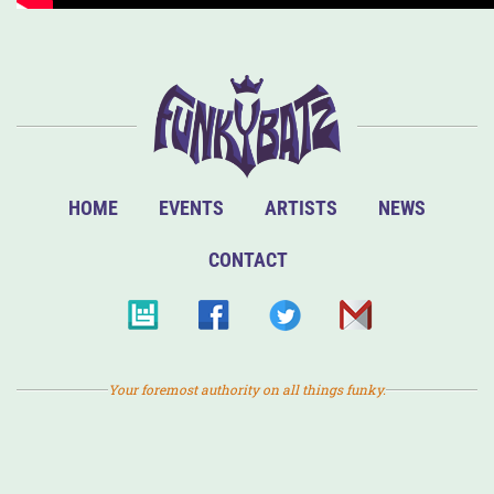
HOME
EVENTS
ARTISTS
NEWS
CONTACT
Your foremost authority on all things funky.