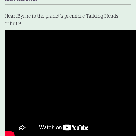
HeartByrne is the planet`s premiere Talking Heads
tribute!