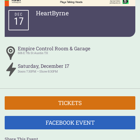
HeartByrne
DEC
17
Empire Control Room & Garage
606 E 7th St
Austin
TX
Saturday
,
December
17
Doors
7:30PM
Show
8:30PM
TICKETS
FACEBOOK EVENT
Share This Event