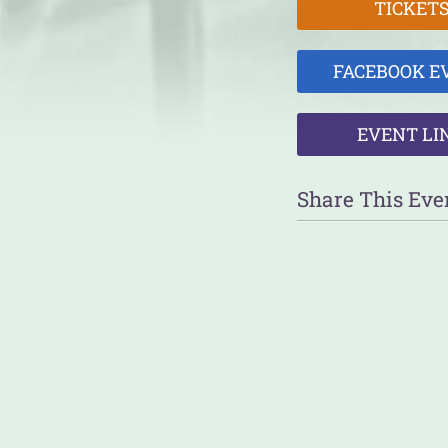
TICKET
FACEBOOK E
EVENT LI
Share This Eve