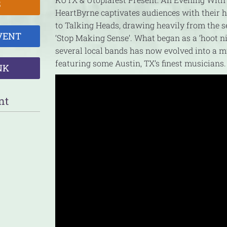
S
HeartByrne captivates audiences with their
to Talking Heads, drawing heavily from the s
VENT
‘Stop Making Sense’. What began as a ‘hoot n
several local bands has now evolved into a m
featuring some Austin, TX’s finest musicians.
NK
nt