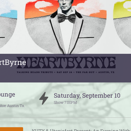
rtByrne
ounge
Saturday
,
September
10
Show
7:00PM
 Ave
Austin
Tx.
KUTX & Utopiafest Present: An Evening With