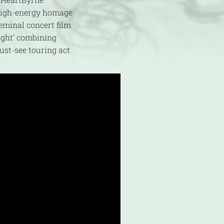
 high-energy homage
eminal concert film
ight’ combining
ust-see touring act