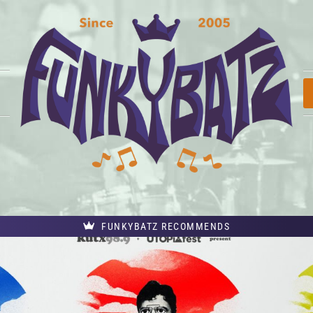
FUNKYBATZ RECOMMENDS