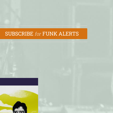
SUBSCRIBE
FUNK ALERTS
for