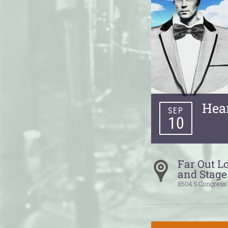
Hea
SEP
10
Far Out L
and Stage
8504 S Congress