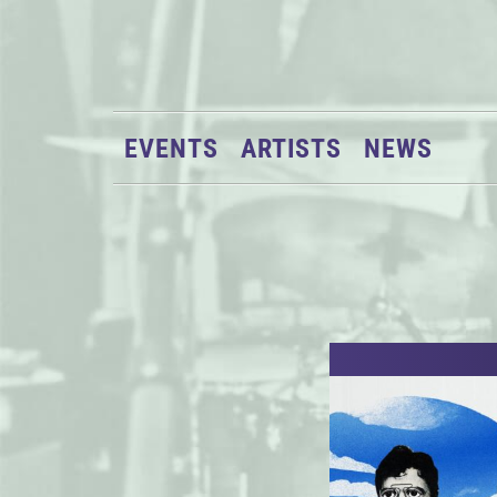
EVENTS
ARTISTS
NEWS