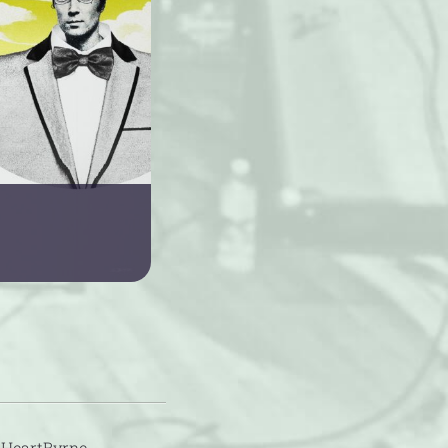
 HeartByrne