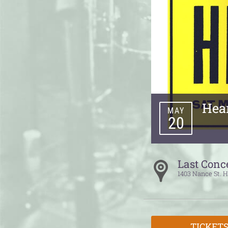
Hea
MAY
20
Last Conc
1403 Nance St.
H
TICKET