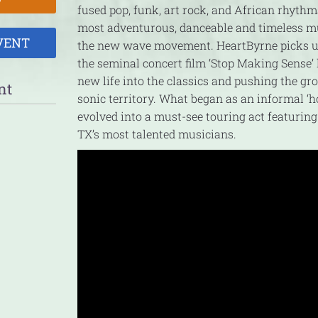
fused pop, funk, art rock, and African rhythm
most adventurous, danceable and timeless m
VENT
the new wave movement. HeartByrne picks u
the seminal concert film ‘Stop Making Sense’ l
new life into the classics and pushing the gr
nt
sonic territory. What began as an informal ‘h
evolved into a must-see touring act featuring
TX’s most talented musicians.