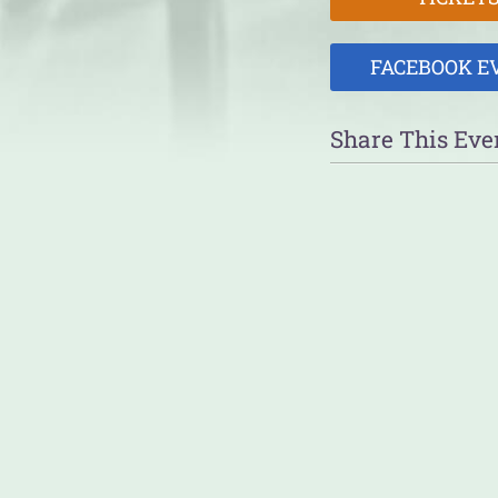
FACEBOOK E
Share This Eve