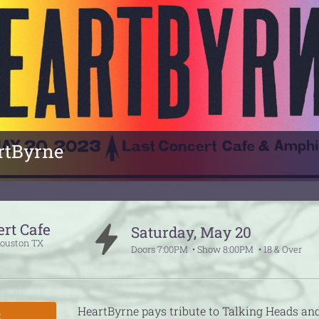
rtByrne
ert Cafe
Saturday
,
May
20
ouston
TX
Doors
7:00PM
Show
8:00PM
18 & Over
HeartByrne pays tribute to Talking Heads an
S