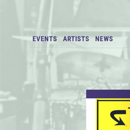
EVENTS
ARTISTS
NEWS