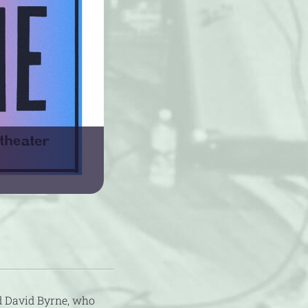
d David Byrne, who