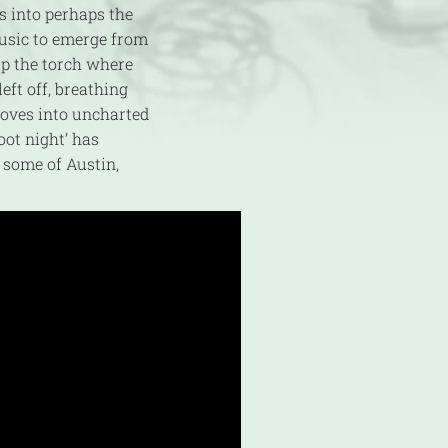
s into perhaps the
usic to emerge from
p the torch where
eft off, breathing
ooves into uncharted
oot night’ has
 some of Austin,