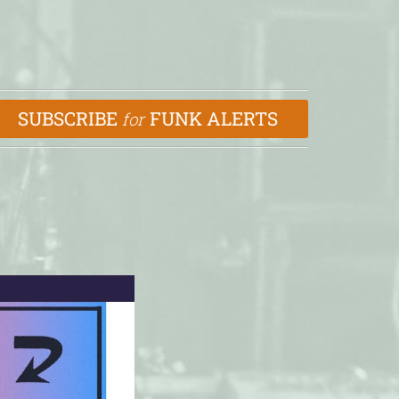
SUBSCRIBE
FUNK ALERTS
for