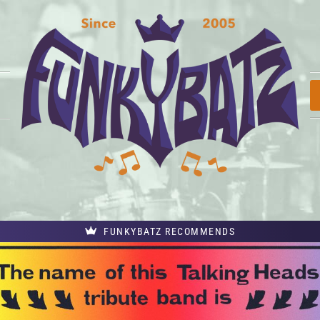
FUNKYBATZ RECOMMENDS