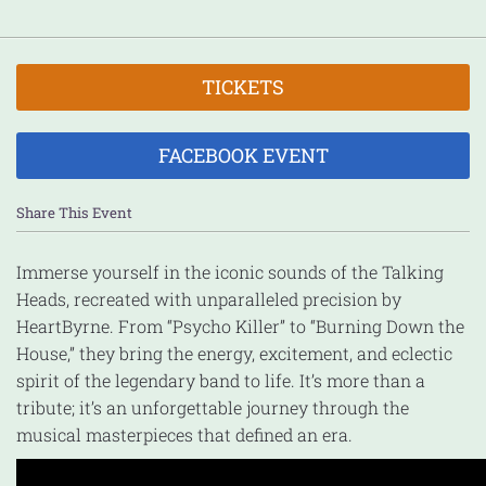
TICKETS
FACEBOOK EVENT
Share This Event
Immerse yourself in the iconic sounds of the Talking
Heads, recreated with unparalleled precision by
HeartByrne. From “Psycho Killer” to “Burning Down the
House,” they bring the energy, excitement, and eclectic
spirit of the legendary band to life. It’s more than a
tribute; it’s an unforgettable journey through the
musical masterpieces that defined an era.