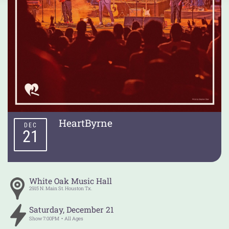
HeartByrne
DEC
21
White Oak Music Hall
2915 N. Main St.
Houston
Tx.
Saturday
,
December
21
Show
7:00PM
All Ages