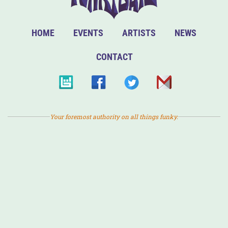
HOME
EVENTS
ARTISTS
NEWS
CONTACT
Your foremost authority on all things funky.