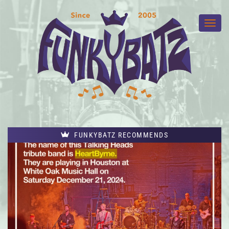
FUNKYBATZ RECOMMENDS