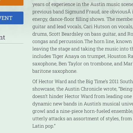
years of experience in the Austin music scene
previous band Sigmund Fraud, are obvious
Â 
VENT
energy, dance-floor filling shows. The memb
guitar and lead vocals, Cari Hutson on voca
drums, Scott Beardsley on bass guitar, and R
nt
congas and percussion.The horn line, known 
leaving the stage and taking the music into t
includes Tiger Anaya on trumpet, Houston R
saxophone, Ben Taylor on trombone, and Ma
baritone saxophone.
Of Hector Ward and the Big Time’s 2011 Sout
showcase, the Austin Chronicle wrote, “Bein
doesn’t hinder Hector Ward from leading one
dynamic new bands in Austin’s musical unive
growl and a nine-piece horn-fueled ensemble,
utterly attacks an assortment of styles, from
Latin pop.”