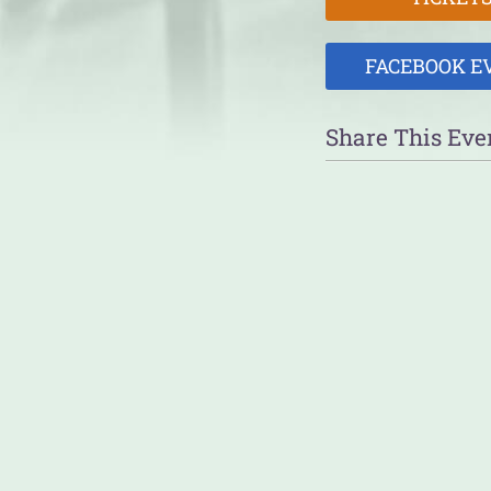
FACEBOOK E
Share This Eve