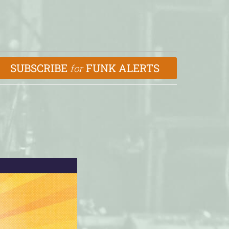
SUBSCRIBE
FUNK ALERTS
for