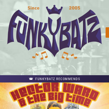
FUNKYBATZ RECOMMENDS