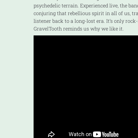
psychedelic terrain. Experienced live, the ba
conjuring that rebellious spirit in all of us, t
listener back to a long-lost era. It’s only rock-
GravelTooth reminds us why we like it.