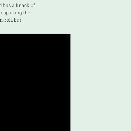
nd has a knack of
ransporting the
n-roll, but