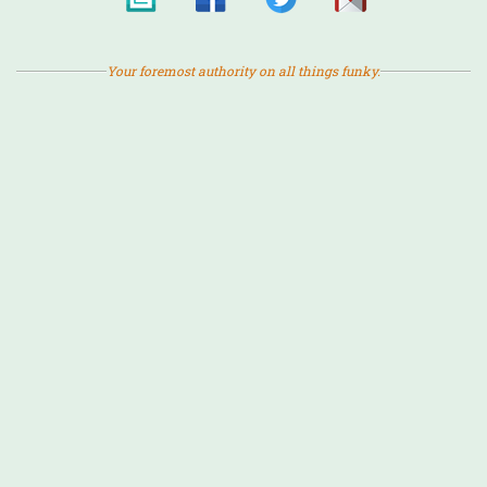
Your foremost authority on all things funky.