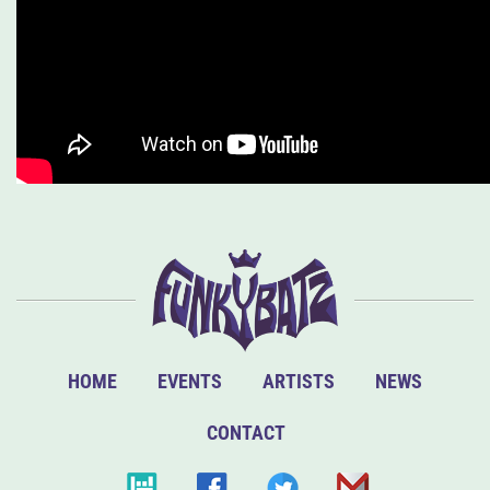
HOME
EVENTS
ARTISTS
NEWS
CONTACT