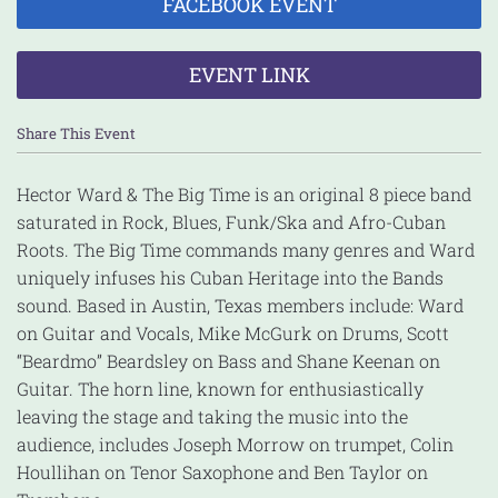
FACEBOOK EVENT
EVENT LINK
Share This Event
Hector Ward & The Big Time is an original 8 piece band
saturated in Rock, Blues, Funk/Ska and Afro-Cuban
Roots. The Big Time commands many genres and Ward
uniquely infuses his Cuban Heritage into the Bands
sound. Based in Austin, Texas members include: Ward
on Guitar and Vocals, Mike McGurk on Drums, Scott
“Beardmo” Beardsley on Bass and Shane Keenan on
Guitar. The horn line, known for enthusiastically
leaving the stage and taking the music into the
audience, includes Joseph Morrow on trumpet, Colin
Houllihan on Tenor Saxophone and Ben Taylor on