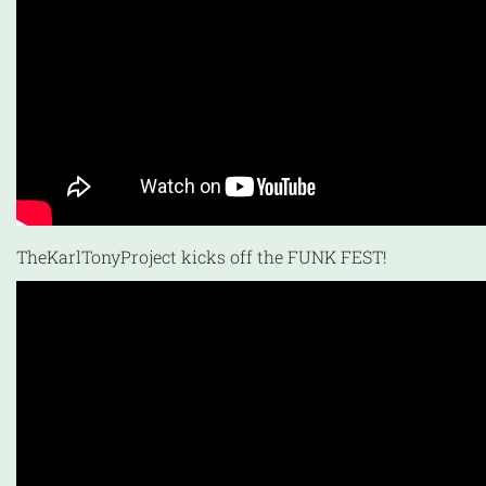
TheKarlTonyProject kicks off the FUNK FEST!