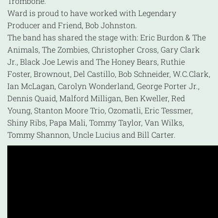
Trombone.
Ward is proud to have worked with Legendary
Producer and Friend, Bob Johnston.
The band has shared the stage with: Eric Burdon & The
Animals, The Zombies, Christopher Cross, Gary Clark
Jr., Black Joe Lewis and The Honey Bears, Ruthie
Foster, Brownout, Del Castillo, Bob Schneider, W.C.Clark,
Ian McLagan, Carolyn Wonderland, George Porter Jr.,
Dennis Quaid, Malford Milligan, Ben Kweller, Red
Young, Stanton Moore Trio, Ozomatli, Eric Tessmer,
Shiny Ribs, Papa Mali, Tommy Taylor, Van Wilks,
Tommy Shannon, Uncle Lucius and Bill Carter.