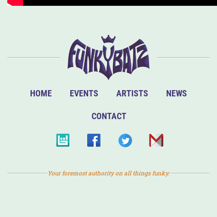
HOME
EVENTS
ARTISTS
NEWS
CONTACT
Your foremost authority on all things funky.