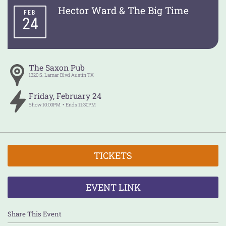
Hector Ward & The Big Time
FEB
24
The Saxon Pub
1320 S. Lamar Blvd
Austin
TX
Friday
,
February
24
Show
10:00PM
Ends
11:30PM
TICKETS
EVENT LINK
Share This Event