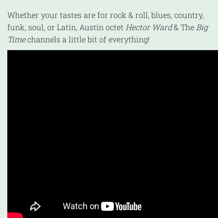
Whether your tastes are for rock & roll, blues, country,
funk, soul, or Latin, Austin octet
Hector Ward
& The
Big
Time
channels a little bit of everything!