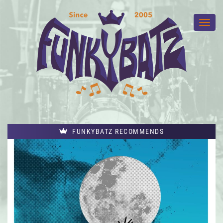
FUNKYBATZ RECOMMENDS