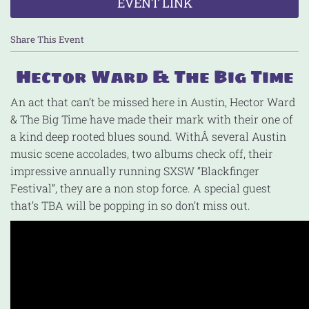
EVENT LINK
Share This Event
Hector Ward & The Big Time
An act that can’t be missed here in Austin, Hector Ward
& The Big Time have made their mark with their one of
a kind deep rooted blues sound. WithÂ several Austin
music scene accolades, two albums check off, their
impressive annually running SXSW “Blackfinger
Festival”, they are a non stop force. A special guest
that’s TBA will be popping in so don’t miss out.