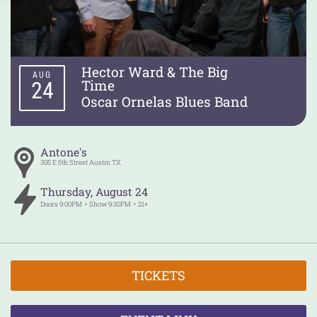
Hector Ward & The Big
AUG
Time
24
Oscar Ornelas Blues Band
Antone's
305 E 5th Street
Austin
TX
Thursday
,
August
24
Doors
9:00PM
Show
9:30PM
21+
TICKETS