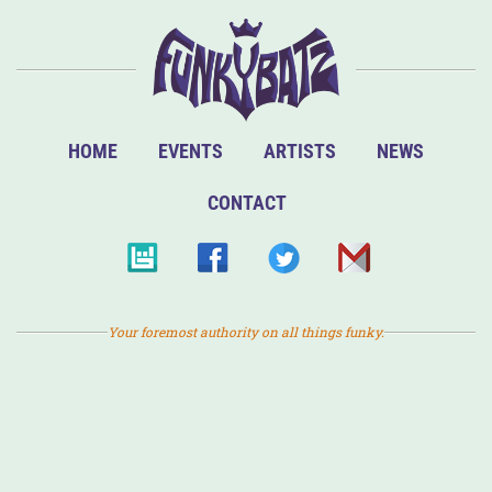
HOME
EVENTS
ARTISTS
NEWS
CONTACT
Your foremost authority on all things funky.