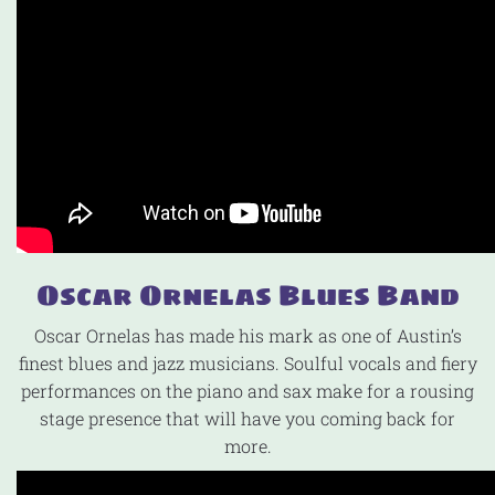
Oscar Ornelas Blues Band
Oscar Ornelas has made his mark as one of Austin’s
finest blues and jazz musicians. Soulful vocals and fiery
performances on the piano and sax make for a rousing
stage presence that will have you coming back for
more.