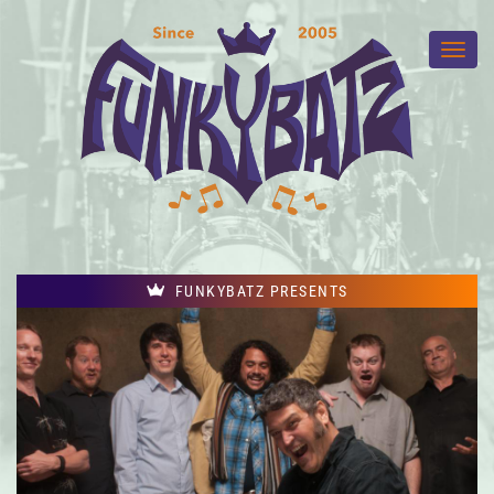
FUNKYBATZ PRESENTS