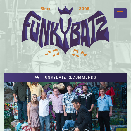
FUNKYBATZ RECOMMENDS