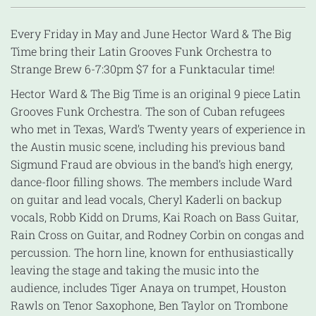
Every
Friday
in May and June Hector Ward & The Big
Time bring their Latin Grooves Funk Orchestra to
Strange Brew
6-7:30pm
$7 for a Funktacular time!
Hector Ward & The Big Time is an original 9 piece Latin
Grooves Funk Orchestra. The son of Cuban refugees
who met in Texas, Ward’s Twenty years of experience in
the Austin music scene, including his previous band
Sigmund Fraud are obvious in the band’s high energy,
dance-floor filling shows. The members include Ward
on guitar and lead vocals, Cheryl Kaderli on backup
vocals, Robb Kidd on Drums, Kai Roach on Bass Guitar,
Rain Cross on Guitar, and Rodney Corbin on congas and
percussion. The horn line, known for enthusiastically
leaving the stage and taking the music into the
audience, includes Tiger Anaya on trumpet, Houston
Rawls on Tenor Saxophone, Ben Taylor on Trombone