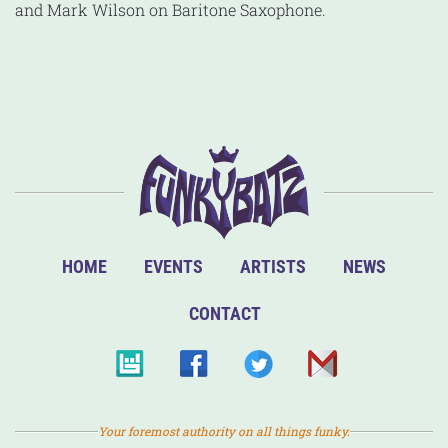
and Mark Wilson on Baritone Saxophone.
HOME
EVENTS
ARTISTS
NEWS
CONTACT
Your foremost authority on all things funky.