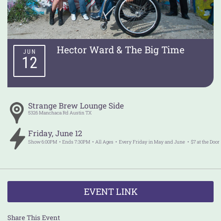
Hector Ward & The Big Time
JUN
12
Strange Brew Lounge Side
5326 Manchaca Rd
Austin
TX
Friday
,
June
12
Show
6:00PM
Ends
7:30PM
All Ages
Every Friday in May and June
$7 at the Door
EVENT LINK
Share This Event