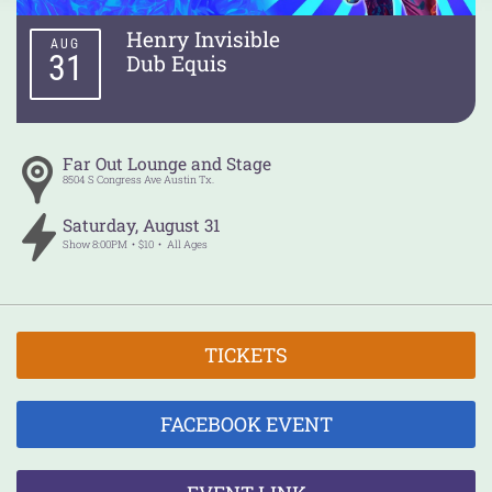
Henry Invisible
AUG
31
Dub Equis
Far Out Lounge and Stage
8504 S Congress Ave
Austin
Tx.
Saturday
,
August
31
Show
8:00PM
$10
All Ages
TICKETS
FACEBOOK EVENT