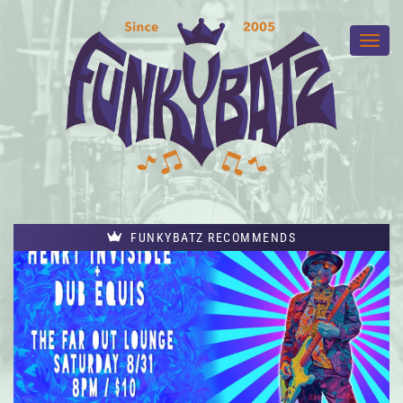
FUNKYBATZ RECOMMENDS