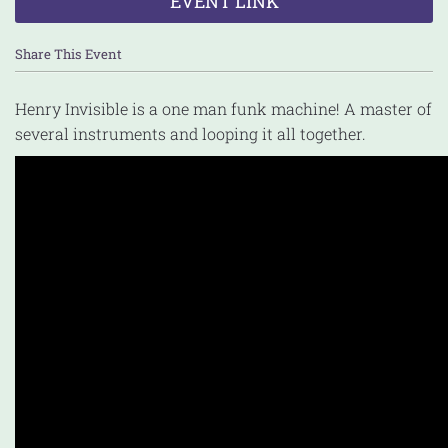
EVENT LINK
Share This Event
Henry Invisible is a one man funk machine! A master of
several instruments and looping it all together.