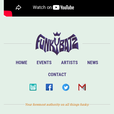
HOME
EVENTS
ARTISTS
NEWS
CONTACT
Your foremost authority on all things funky.