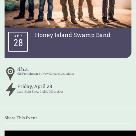
Honey Island Swamp Band
APR
28
d.b.a.
618 Frenchmen St.
New Orleans
Louisiana
Friday
,
April
28
Late Night Show 2 AM / $10 at door
Share This Event