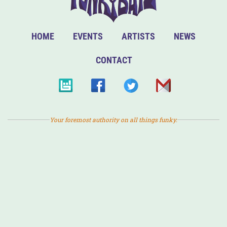
HOME
EVENTS
ARTISTS
NEWS
CONTACT
Your foremost authority on all things funky.