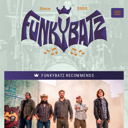
FUNKYBATZ RECOMMENDS