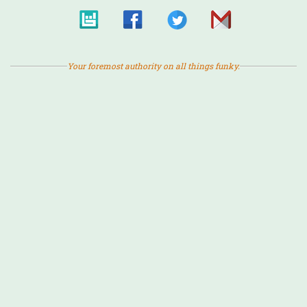
Your foremost authority on all things funky.