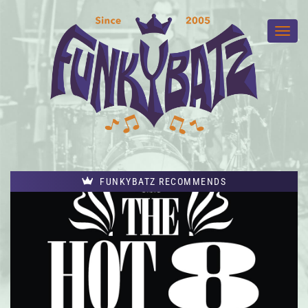
FUNKYBATZ RECOMMENDS