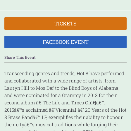
TICKETS
FACEBOOK EVENT
Share This Event
Transcending genres and trends, Hot 8 have performed
and collaborated with a wide range of artists, from
Lauryn Hill to Mos Def to the Blind Boys of Alabama,
an
d were nominated for a Grammy in 2013 for their
second album â€˜The Life and Times Ofâ€¦â€™.
2015â€™s acclaimed â€˜Vicennial â€“ 20 Years of the Hot
8 Brass Bandâ€™ LP, exemplifies their ability to honour
their cityâ€™s musical traditions while forging their