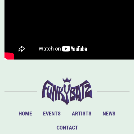
HOME
EVENTS
ARTISTS
NEWS
CONTACT