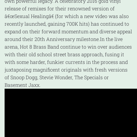
own powerful legacy. A celebratory 2016 gold vinyl
release of remixes for their renowned version of
â€œSexual Healingâ€ (for which a new video was also
recently launched, gaining 700K hits) has continued to
expand on their forward momentum and diverse appeal
around their 20th Anniversary milestone.
In the live
arena, Hot 8 Brass Band continue to win over audiences
with their old school street brass approach, fusing it
with some harder, funkier currents in the process and
juxtaposing magnificent originals with fresh versions
of Snoop Dogg, Stevie Wonder, The Specials or
Basement Jaxx.