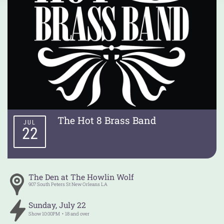
The Hot 8 Brass Band
JUL
22
The Den at The Howlin Wolf
907 South Peters St
New Orleans
LA
Sunday
,
July
22
Show
10:00PM
18 and over