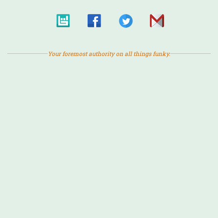
Your foremost authority on all things funky.