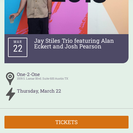
Jay Stiles Trio featuring Alan
MAR
Eckert and Josh Pearson
22
One-2-One
1509 S. Lamar Blvd. Suite 600
Austin
TX
Thursday
,
March
22
TICKETS