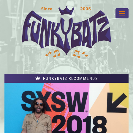
FUNKYBATZ RECOMMENDS