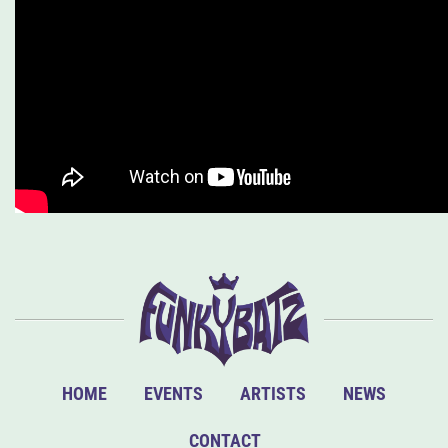
HOME
EVENTS
ARTISTS
NEWS
CONTACT