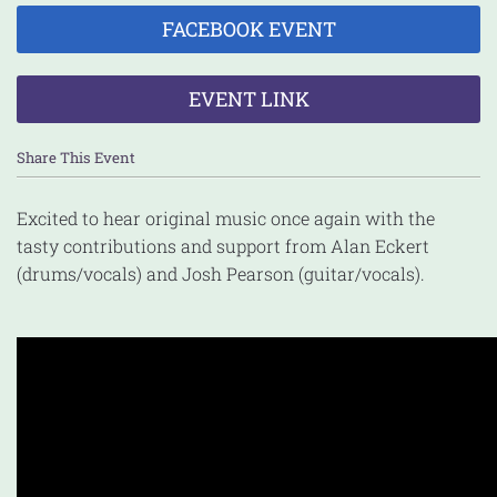
FACEBOOK EVENT
EVENT LINK
Share This Event
Excited to hear original music once again with the
tasty contributions and support from Alan Eckert
(drums/vocals) and Josh Pearson (guitar/vocals).