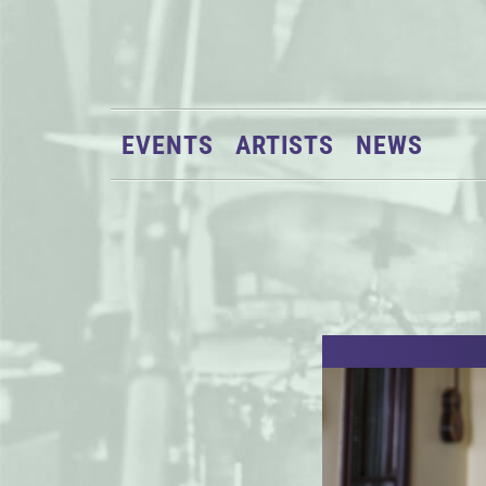
EVENTS
ARTISTS
NEWS