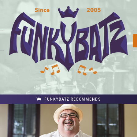
FUNKYBATZ RECOMMENDS