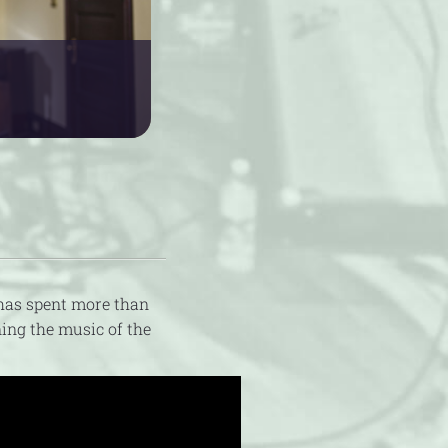
has spent more than
ing the music of the