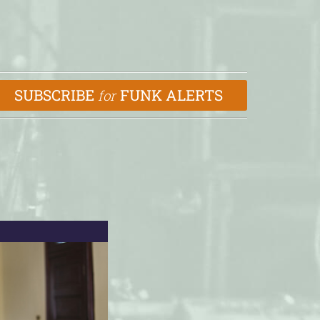
SUBSCRIBE
FUNK ALERTS
for