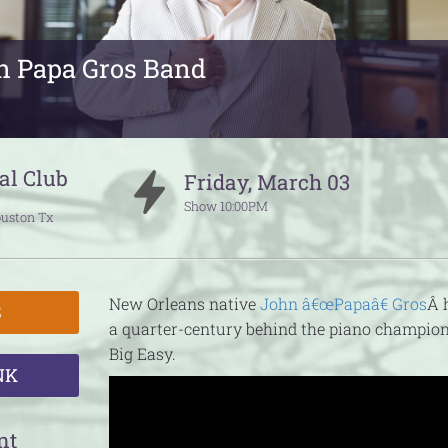
n Papa Gros Band
al Club
Friday
,
March
03
Show
10:00PM
uston
Tx
New Orleans native
John â€œPapaâ€ Gros
Â 
S
a quarter-century behind the piano champion
Big Easy.
NK
nt