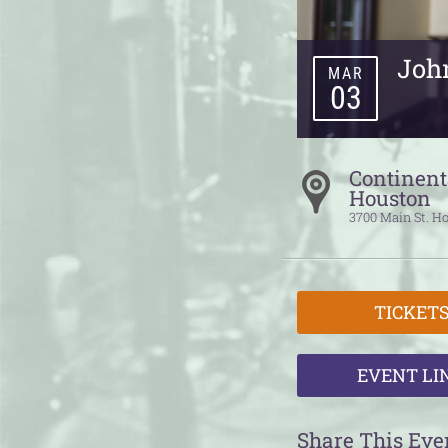
Joh
MAR
03
Continent
Houston
3700 Main St.
Ho
TICKET
EVENT LI
Share This Eve