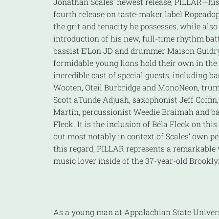
Jonathan Scales’ newest release, PILLAR—his
fourth release on taste-maker label Ropeado
the grit and tenacity he possesses, while also
introduction of his new, full-time rhythm bat
bassist E’Lon JD and drummer Maison Guidr
formidable young lions hold their own in th
incredible cast of special guests, including ba
Wooten, Oteil Burbridge and MonoNeon, trum
Scott aTunde Adjuah, saxophonist Jeff Coffin
Martin, percussionist Weedie Braimah and ba
Fleck. It is the inclusion of Béla Fleck on thi
out most notably in context of Scales’ own pe
this regard, PILLAR represents a remarkable v
music lover inside of the 37-year-old Brookly
As a young man at Appalachian State Univers