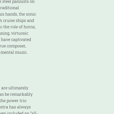
e steel pannists on
traditional
his hands, the sonic
h cruise ships and
c the role of horns,
ning, virtuosic
 have captivated
true composer,
rumental music.
 are ultimately
can be remarkably
 the power trio
stra has always
ven included an “all-