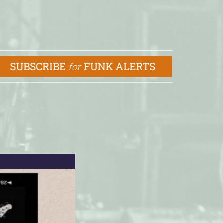
SUBSCRIBE
FUNK ALERTS
for