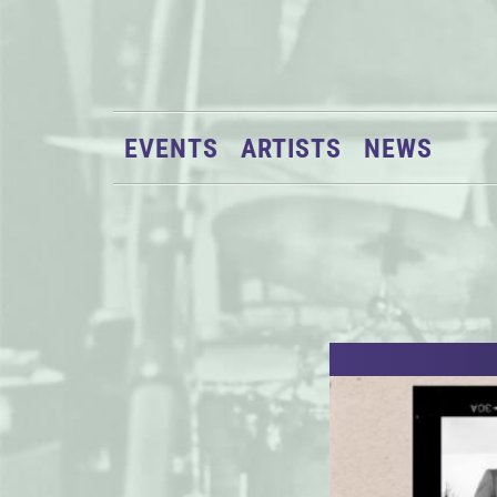
EVENTS
ARTISTS
NEWS