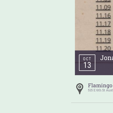
Jon
OCT
13
Flamingo
515 E 6th St
Aust