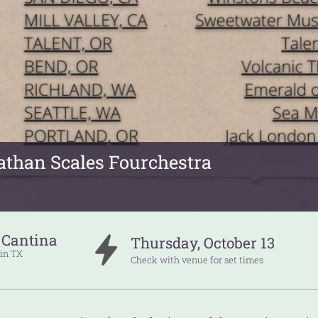
athan Scales Fourchestra
 Cantina
Thursday
,
October
13
in
TX
Check with venue for set times