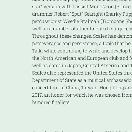
star” version with bassist MonoNeon (Prince,
drummer Robert “Sput” Searight (Snarky Pup
percussionist Weedie Braimah (Trombone Sho
well as a number of other talented marquee v
Throughout these changes, Scales has demon
perseverance and persistence, a topic that he
Talk, while continuing to write and develop h
the North American and European club and fe
well as dates in Japan, Central America and 
Scales also represented the United States thr
Department of State as a musical ambassador
concert tour of China, Taiwan, Hong Kong and
2017, an honor for which he was chosen fro
hundred finalists.