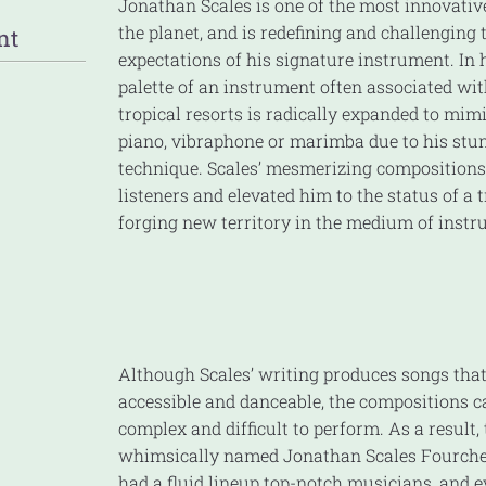
Jonathan Scales is one of the most innovativ
the planet, and is redefining and challenging 
nt
expectations of his signature instrument. In 
palette of an instrument often associated wit
tropical resorts is radically expanded to mimi
piano, vibraphone or marimba due to his stun
technique. Scales’ mesmerizing compositions
listeners and elevated him to the status of a 
forging new territory in the medium of inst
Although Scales’ writing produces songs that
accessible and danceable, the compositions 
complex and difficult to perform. As a result,
whimsically named Jonathan Scales Fourche
had a fluid lineup top-notch musicians, and e