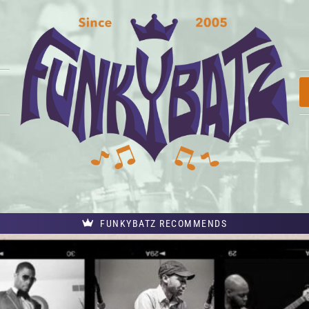
FUNKYBATZ RECOMMENDS