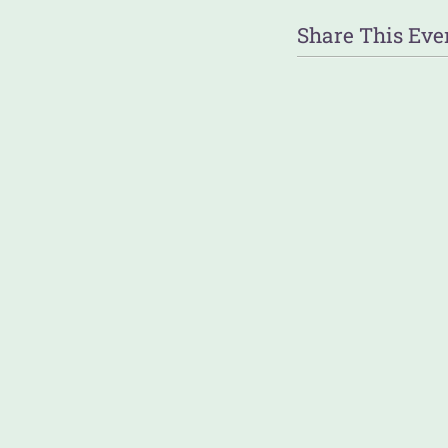
Share This Eve