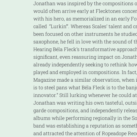
Jonathan was inspired by the compositions of
would often arrive early at Flecktones concer
with his hero, as memorialized in an early F
called “Lurkin’”. Whereas Scales’ talent and c
been focused on other instruments he studied
saxophone, he fell in love with the sound of t
Hearing Béla Fleck’s transformative approach
significant, even reassuring impact on Jona
already independently seeking to rethink how
played and employed in compositions. In fact
Magazine made a similar observation, when it
is to steel pans what Béla Fleck is to the ba
innovator.” Still lurking whenever he could a
Jonathan was writing his own tasteful, outsi
garde compositions, and independently release
albums while performing regionally in the So
band was establishing a reputation as somethi
and attracted the attention of Ropeadope Rec