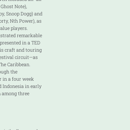
 Ghost Note),
py, Snoop Dogg) and
rty, Nth Power), as
alue players.
strated remarkable
 presented in a TED
is craft and touring
stival circuit—as
The Caribbean.
ough the
 in a four week
 Indonesia in early
m among three