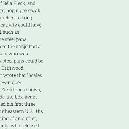
 Béla Fleck, and
ts, hoping to speak
ourchestra song
reativity could have
, such as
he steel pans.
 to the banjo had a
than, who was
 steel pans could be
, Driftwood
 wrote that “Scales
njo—an über
t Flecktones shows,
de-the-box, avant-
d his first three
utheastern U.S.. His
ng of an outlier,
ords, who released