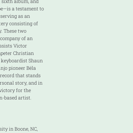
 sixth album, and
pe—is a testament to
 serving as an
tery consisting of
y. These two
e company of an
ssists Victor
peter Christian
, keyboardist Shaun
njo pioneer Béla
s record that stands
rsonal story, and in
ictory for the
n-based artist.
ity in Boone, NC,