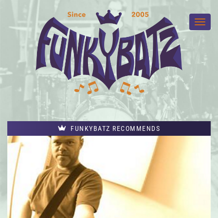
FUNKYBATZ RECOMMENDS