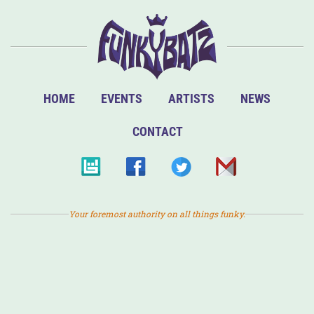
HOME
EVENTS
ARTISTS
NEWS
CONTACT
Your foremost authority on all things funky.