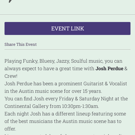
EVENT LINK
Share This Event
Playing Funky, Bluesy, Jazzy, Soulful music, you can
always expect to have a great time with
Josh Perdue
&
Crew!
Josh Perdue has been a prominent Guitarist & Vocalist
in the Austin music scene for over 15 years.
You can find Josh every Friday & Saturday Night at the
Continental Gallery from 10:30pm-1:30am.
Each night Josh has a different lineup featuring some
of the best musicians the Austin music scene has to
offer.