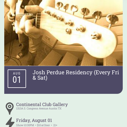
Josh Perdue Residency (Every Fri
AUG
& Sat)
01
Continental Club Gallery
1313A S. Congress Avenue
Austin
TX
Friday
,
August
01
Show
10:30PM
$10 at Door
21+