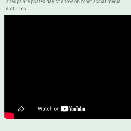
Lineups are posted day of show on most social media
platforms