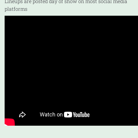
Lineups are posted day of show on most social media
platforms