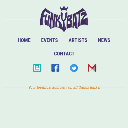
HOME
EVENTS
ARTISTS
NEWS
CONTACT
Your foremost authority on all things funky.