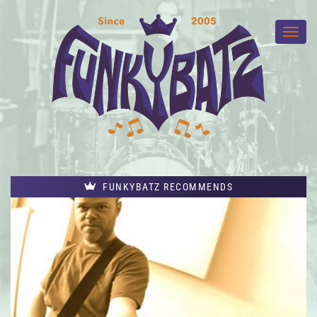
FUNKYBATZ RECOMMENDS