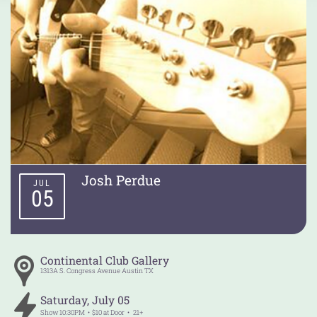
Josh Perdue
JUL
05
Continental Club Gallery
1313A S. Congress Avenue
Austin
TX
Saturday
,
July
05
Show
10:30PM
$10 at Door
21+