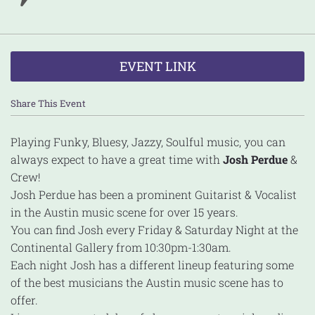
EVENT LINK
Share This Event
Playing Funky, Bluesy, Jazzy, Soulful music, you can
always expect to have a great time with
Josh Perdue
&
Crew!
Josh Perdue has been a prominent Guitarist & Vocalist
in the Austin music scene for over 15 years.
You can find Josh every Friday & Saturday Night at the
Continental Gallery from 10:30pm-1:30am.
Each night Josh has a different lineup featuring some
of the best musicians the Austin music scene has to
offer.