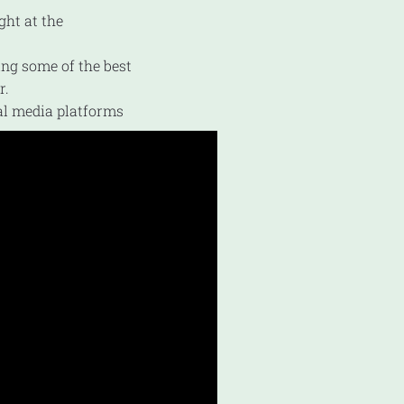
ght at the
ing some of the best
r.
al media platforms