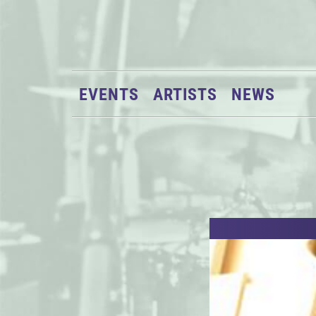
EVENTS
ARTISTS
NEWS