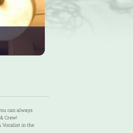
 you can always
& Crew!
 Vocalist in the