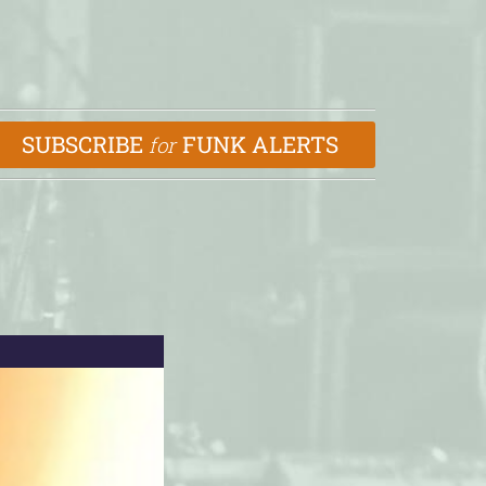
SUBSCRIBE
FUNK ALERTS
for