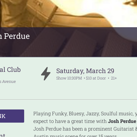
h Perdue
al Club
Saturday
,
March
29
Show
10:30PM
$10 at Door
21+
ss Avenue
Playing Funky, Bluesy, Jazzy, Soulful music,
NK
expect to have a great time with
Josh Perdue
Josh Perdue has been a prominent Guitarist &
nt
Austin music scene for over 15 years.