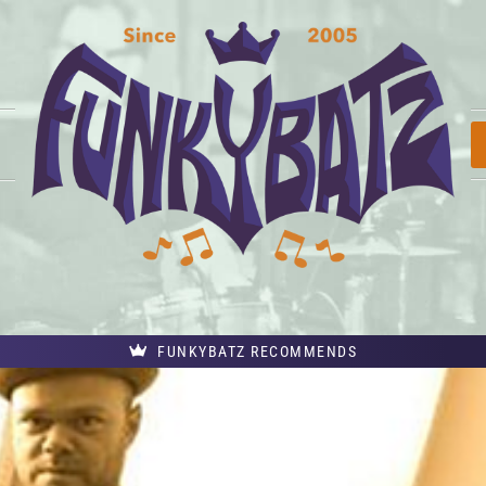
FUNKYBATZ RECOMMENDS