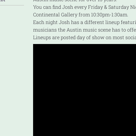
You can find Josh every Friday & Saturday Ni
Continental Gallery from 10:30pm-1:30am.
Each night Josh has a different lineup featur
musicians the Austin music scene has to offe
Lineups are posted day of show on most soci