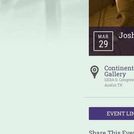
Jos
MAR
29
Continent
Gallery
1313A S. Congre
Austin
TX
EVENT LI
Share This Eve