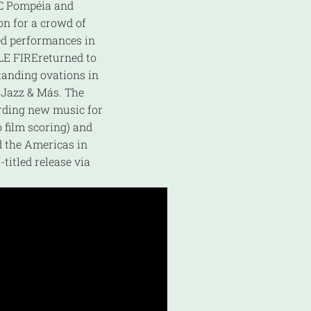
SC Pompéia and
on for a crowd of
ved performances in
LE FIREreturned to
standing ovations in
s Jazz & Más. The
rding new music for
o film scoring) and
d the Americas in
titled release via