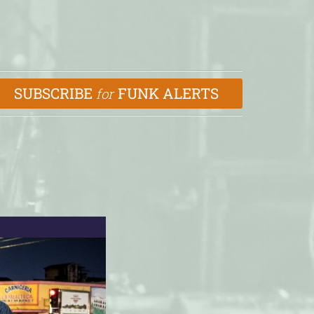
SUBSCRIBE
FUNK ALERTS
for