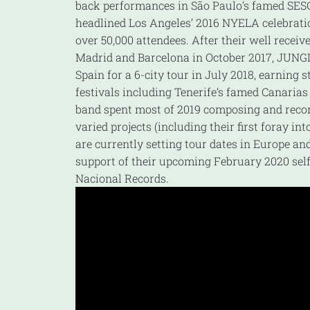
back performances in São Paulo’s famed SE
headlined Los Angeles’ 2016 NYELA celebrati
over 50,000 attendees. After their well recei
Madrid and Barcelona in October 2017, JUNG
Spain for a 6-city tour in July 2018, earning 
festivals including Tenerife’s famed Canaria
band spent most of 2019 composing and reco
varied projects (including their first foray int
are currently setting tour dates in Europe an
support of their upcoming February 2020 self-
Nacional Records.