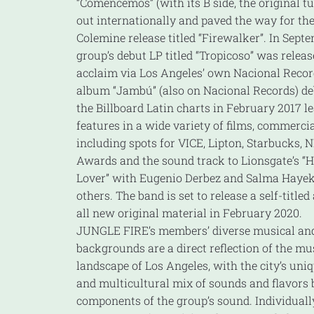
“Comencemos” (with its B side, the original tu
out internationally and paved the way for the
Colemine release titled “Firewalker”. In Septe
group’s debut LP titled “Tropicoso” was release
acclaim via Los Angeles’ own Nacional Recor
album “Jambú” (also on Nacional Records) de
the Billboard Latin charts in February 2017 
features in a wide variety of films, commerc
including spots for VICE, Lipton, Starbucks,
Awards and the sound track to Lionsgate’s “H
Lover” with Eugenio Derbez and Salma Hay
others. The band is set to release a self-title
all new original material in February 2020.
JUNGLE FIRE’s members’ diverse musical and
backgrounds are a direct reflection of the mu
landscape of Los Angeles, with the city’s uni
and multicultural mix of sounds and flavors b
components of the group’s sound. Individually