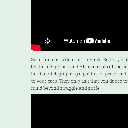
Superfónicos is Colombian Funk. Better yet, i
by the Indigenous and African roots of the b
heritage, telegraphing a politics of peace and
to your ears. They only ask that you dance t
mind beyond struggle and strife.