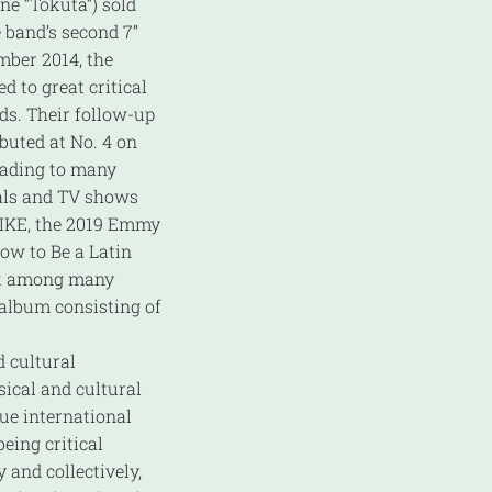
ne “Tokuta”) sold
 band’s second 7”
mber 2014, the
d to great critical
ds. Their follow-up
buted at No. 4 on
leading to many
ials and TV shows
 NIKE, the 2019 Emmy
ow to Be a Latin
ek among many
d album consisting of
 cultural
sical and cultural
que international
eing critical
 and collectively,