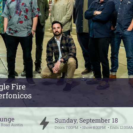
le Fire
erfonicos
ounge
Sunday
,
September
18
e Road
Austin
Doors
7:00PM
Show
8:00PM
Ends
12:00A