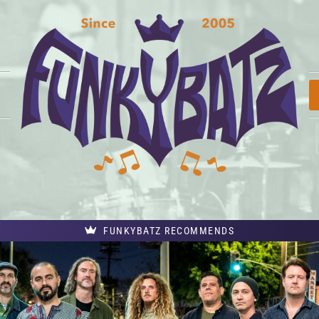
FUNKYBATZ RECOMMENDS