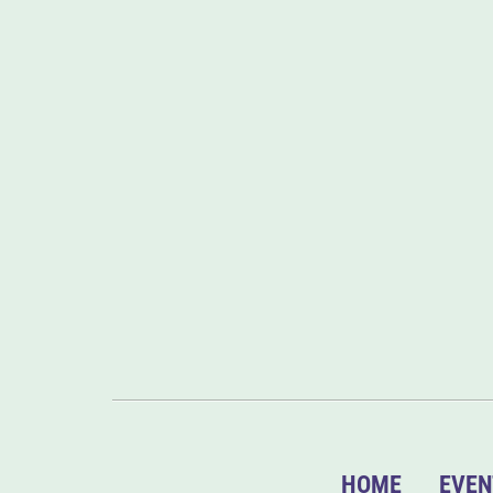
HOME
EVEN