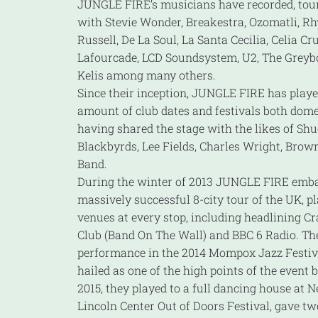
JUNGLE FIRE’s musicians have recorded, tou
with Stevie Wonder, Breakestra, Ozomatli, Rhy
Russell, De La Soul, La Santa Cecilia, Celia Cr
Lafourcade, LCD Soundsystem, U2, The Greyb
Kelis among many others.
Since their inception, JUNGLE FIRE has play
amount of club dates and festivals both dom
having shared the stage with the likes of Shu
Blackbyrds, Lee Fields, Charles Wright, Bro
Band.
During the winter of 2013 JUNGLE FIRE emb
massively successful 8-city tour of the UK, p
venues at every stop, including headlining Cr
Club (Band On The Wall) and BBC 6 Radio. Th
performance in the 2014 Mompox Jazz Festiv
hailed as one of the high points of the event b
2015, they played to a full dancing house at N
Lincoln Center Out of Doors Festival, gave tw