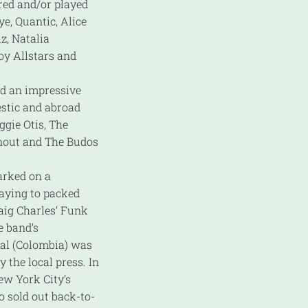
red and/or played
e, Quantic, Alice
uz, Natalia
oy Allstars and
ed an impressive
estic and abroad
ggie Otis, The
wnout and The Budos
arked on a
laying to packed
aig Charles’ Funk
e band’s
al (Colombia) was
y the local press. In
ew York City’s
o sold out back-to-