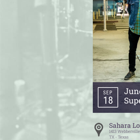
Jung
SEP
18
Sup
Sahara L
1413 Webbervill
TX - Texas