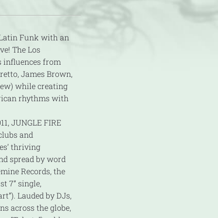
Latin Funk with an
ive! The Los
s influences from
rretto, James Brown,
few) while creating
rican rhythms with
2011, JUNGLE FIRE
 clubs and
s’ thriving
and spread by word
emine Records, the
st 7” single,
art”). Lauded by DJs,
ns across the globe,