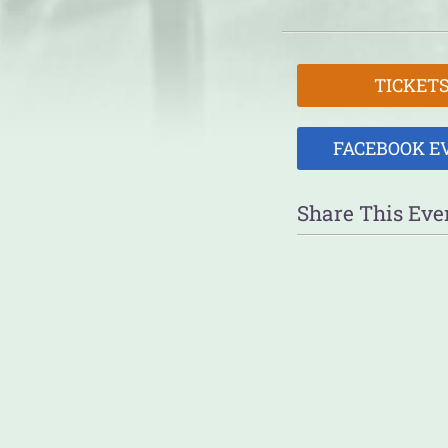
TICKET
FACEBOOK E
Share This Eve