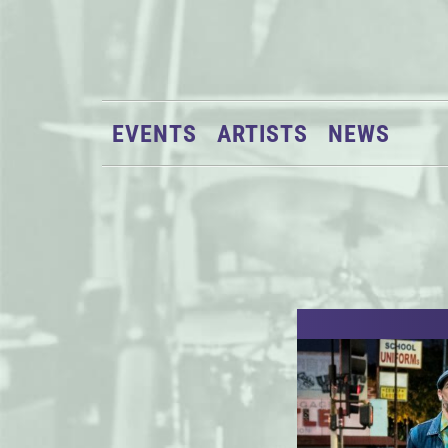
EVENTS
ARTISTS
NEWS