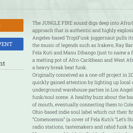
The JUNGLE FIRE sound digs deep into Afro/
S
approach that is authentic and highly explos
Angeles-based TropiFunk juggernaut pulls it
VENT
the music of legends such as Irakere, Ray Ba
Fela Kuti and Manu Dibango (just to name a 
a melting pot of Afro-Caribbean and West Af
nt
a heavy break beat funk.
Originally conceived as a one-off project in 
quickly gained attention by lighting up local
underground warehouse parties in Los Angele
funk/soul scene. A healthy buzz about the b
of mouth, eventually connecting them to Col
Ohio-based indie soul label which cut their fir
“Comencemos” (a cover of Fela Kuti’s “Let’s St
radio stations, tastemakers and rabid funk fa