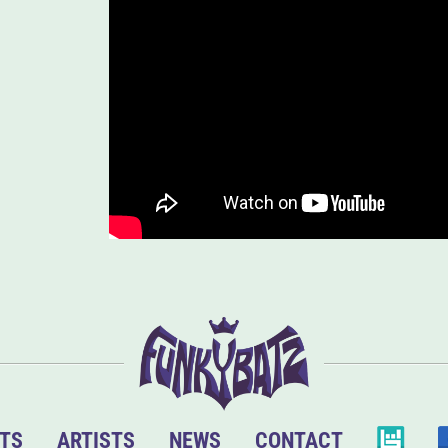
TS
ARTISTS
NEWS
CONTACT