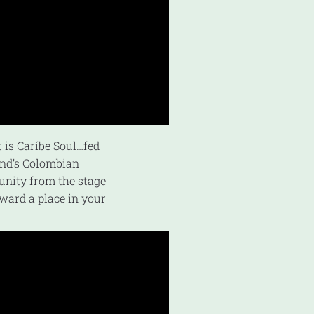
t is Caríbe Soul…fed
and’s Colombian
 unity from the stage
oward a place in your