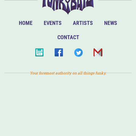
HOME
EVENTS
ARTISTS
NEWS
CONTACT
Your foremost authority on all things funky.