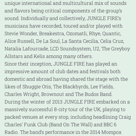
unique international and multicultural mix of sounds
and flavors being critical components of the group’s
sound. Individually and collectively, JUNGLE FIRE’s
musicians have recorded, toured and/or played with
Stevie Wonder, Breakestra, Ozomatli, Rhye, Quantic,
Alice Russell, De La Soul, La Santa Cecilia, Celia Cruz,
Natalia Lafourcade, LCD Soundsystem, U2, The Greyboy
Allstars and Kelis among many others.
Since their inception, JUNGLE FIRE has played an
impressive amount of club dates and festivals both
domestic and abroad having shared the stage with the
likes of Shuggie Otis, The Blackbyrds, Lee Fields,
Charles Wright, Brownout and The Budos Band.
During the winter of 2013 JUNGLE FIRE embarked on a
massively successful 8-city tour of the UK, playing to
packed venues at every stop, including headlining Craig
Charles’ Funk Club (Band On The Wall) and BBC 6
Radio. The band’s performance in the 2014 Mompox