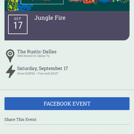
Jungle Fire
SEP
17
The Rustic-Dallas
3656 Howell St,
Dallas
Tx.
Saturday
,
September
17
Show
8:00PM
Free with RSVP
FACEBOOK EVENT
Share This Event