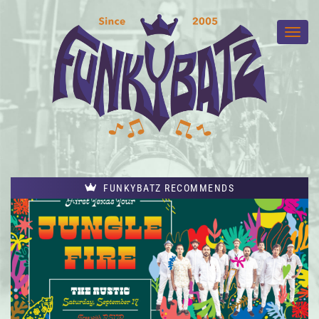
FUNKYBATZ RECOMMENDS