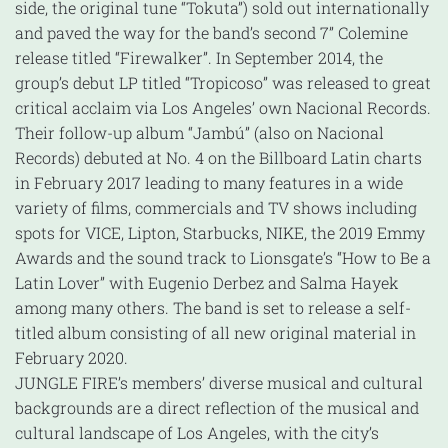
side, the original tune “Tokuta”) sold out internationally
and paved the way for the band’s second 7” Colemine
release titled “Firewalker”. In September 2014, the
group’s debut LP titled “Tropicoso” was released to great
critical acclaim via Los Angeles’ own Nacional Records.
Their follow-up album “Jambú” (also on Nacional
Records) debuted at No. 4 on the Billboard Latin charts
in February 2017 leading to many features in a wide
variety of films, commercials and TV shows including
spots for VICE, Lipton, Starbucks, NIKE, the 2019 Emmy
Awards and the sound track to Lionsgate’s “How to Be a
Latin Lover” with Eugenio Derbez and Salma Hayek
among many others. The band is set to release a self-
titled album consisting of all new original material in
February 2020.
JUNGLE FIRE’s members’ diverse musical and cultural
backgrounds are a direct reflection of the musical and
cultural landscape of Los Angeles, with the city’s