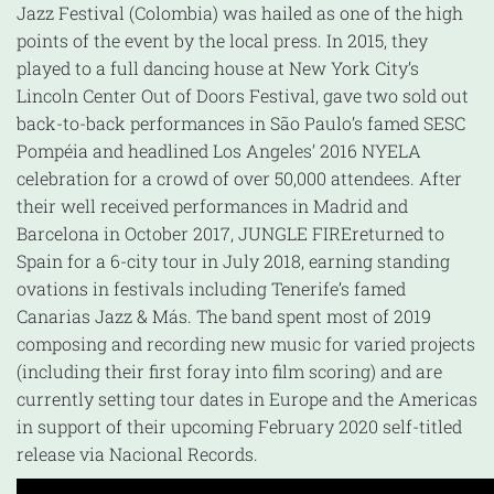
Jazz Festival (Colombia) was hailed as one of the high
points of the event by the local press. In 2015, they
played to a full dancing house at New York City’s
Lincoln Center Out of Doors Festival, gave two sold out
back-to-back performances in São Paulo’s famed SESC
Pompéia and headlined Los Angeles’ 2016 NYELA
celebration for a crowd of over 50,000 attendees. After
their well received performances in Madrid and
Barcelona in October 2017, JUNGLE FIREreturned to
Spain for a 6-city tour in July 2018, earning standing
ovations in festivals including Tenerife’s famed
Canarias Jazz & Más. The band spent most of 2019
composing and recording new music for varied projects
(including their first foray into film scoring) and are
currently setting tour dates in Europe and the Americas
in support of their upcoming February 2020 self-titled
release via Nacional Records.