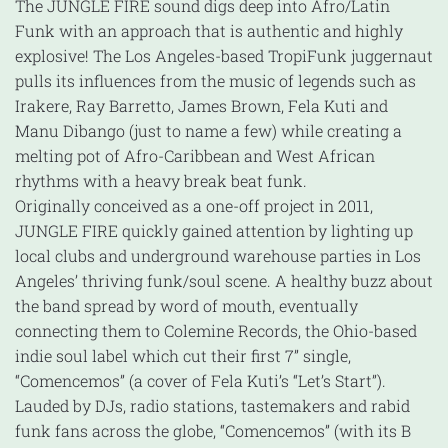
The JUNGLE FIRE sound digs deep into Afro/Latin
Funk with an approach that is authentic and highly
explosive! The Los Angeles-based TropiFunk juggernaut
pulls its influences from the music of legends such as
Irakere, Ray Barretto, James Brown, Fela Kuti and
Manu Dibango (just to name a few) while creating a
melting pot of Afro-Caribbean and West African
rhythms with a heavy break beat funk.
Originally conceived as a one-off project in 2011,
JUNGLE FIRE quickly gained attention by lighting up
local clubs and underground warehouse parties in Los
Angeles’ thriving funk/soul scene. A healthy buzz about
the band spread by word of mouth, eventually
connecting them to Colemine Records, the Ohio-based
indie soul label which cut their first 7” single,
“Comencemos” (a cover of Fela Kuti’s “Let’s Start”).
Lauded by DJs, radio stations, tastemakers and rabid
funk fans across the globe, “Comencemos” (with its B