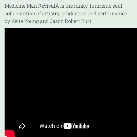
Medicine Man RevivalÂ is the funky, futuristic soul
collaboration of artistry, production and performance
by Keite Young and Jason Robert Burt.