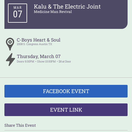
Kalu & The Electric Joint
MAR
07
Medicine Man Revival
C-Boys Heart & Soul
2008 S. Congress
Austin
TX
Thursday
,
March
07
Doors
9:30PM
Show
10:00PM
$8 at Door
FACEBOOK EVENT
EVENT LINK
Share This Event