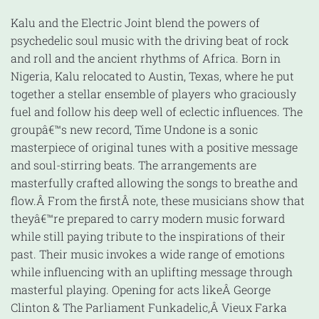
Kalu and the Electric Joint blend the powers of
psychedelic soul music with the driving beat of rock
and roll and the ancient rhythms of Africa. Born in
Nigeria, Kalu relocated to Austin, Texas, where he put
together a stellar ensemble of players who graciously
fuel and follow his deep well of eclectic influences. The
groupâ€™s new record, Time Undone is a sonic
masterpiece of original tunes with a positive message
and soul-stirring beats. The arrangements are
masterfully crafted allowing the songs to breathe and
flow.Â From the firstÂ note, these musicians show that
theyâ€™re prepared to carry modern music forward
while still paying tribute to the inspirations of their
past. Their music invokes a wide range of emotions
while influencing with an uplifting message through
masterful playing. Opening for acts likeÂ George
Clinton & The Parliament Funkadelic,Â Vieux Farka