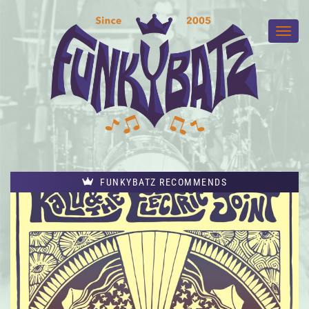
FUNKYBATZ RECOMMENDS