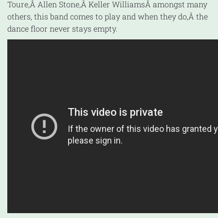
Toure,Â Allen Stone,Â Keller WilliamsÂ amongst many
others, this band comes to play and when they do,Â the
dance floor never stays empty.