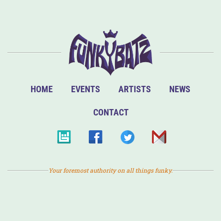
HOME
EVENTS
ARTISTS
NEWS
CONTACT
Your foremost authority on all things funky.