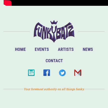
HOME
EVENTS
ARTISTS
NEWS
CONTACT
Your foremost authority on all things funky.