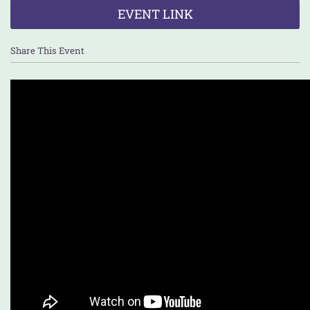
EVENT LINK
Share This Event