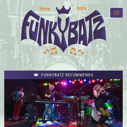
FUNKYBATZ RECOMMENDS