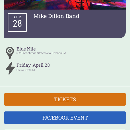
Mike Dillon Band
APR
28
Blue Nile
532 Frenchman Street
New Orleans
LA
Friday
,
April
28
Show
10:30PM
TICKETS
FACEBOOK EVENT