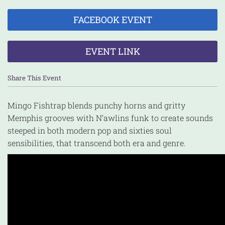
FACEBOOK EVENT
EVENT LINK
Share This Event
Mingo Fishtrap blends punchy horns and gritty
Memphis grooves with N’awlins funk to create sounds
steeped in both modern pop and sixties soul
sensibilities, that transcend both era and genre.