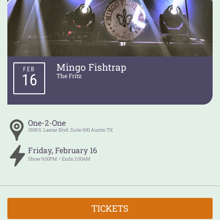
Mingo Fishtrap
FEB
16
The Fritz
One-2-One
1509 S. Lamar Blvd. Suite 600
Austin
TX
Friday
,
February
16
Show
9:00PM
Ends
2:00AM
TICKETS