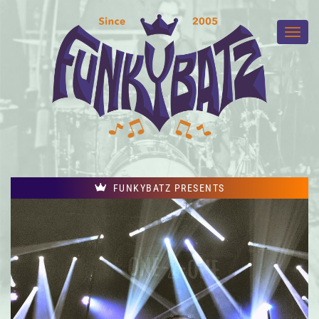
FUNKYBATZ PRESENTS