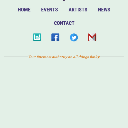
HOME
EVENTS
ARTISTS
NEWS
CONTACT
Your foremost authority on all things funky.