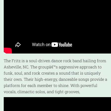
The Fritz is a soul-driven dance rock band hailing from
Asheville, NC. The groupâ€™s aggressive approach to
funk, soul, and rock creates a sound that is uniquely
their own. Their high-energy, danceable songs provide a
platform for each member to shine. With powerful
vocals, climactic solos, and tight grooves,