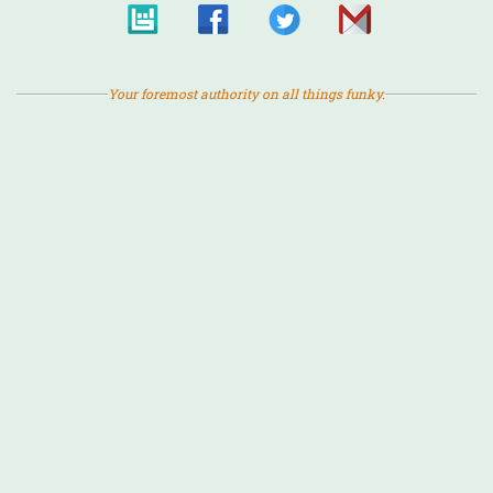
Your foremost authority on all things funky.