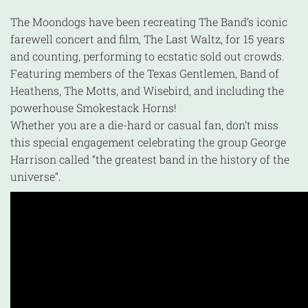
The Moondogs have been recreating The Band’s iconic
farewell concert and film, The Last Waltz, for 15 years
and counting, performing to ecstatic sold out crowds.
Featuring members of the Texas Gentlemen, Band of
Heathens, The Motts, and Wisebird, and including the
powerhouse Smokestack Horns!
Whether you are a die-hard or casual fan, don’t miss
this special engagement celebrating the group George
Harrison called “the greatest band in the history of the
universe”.