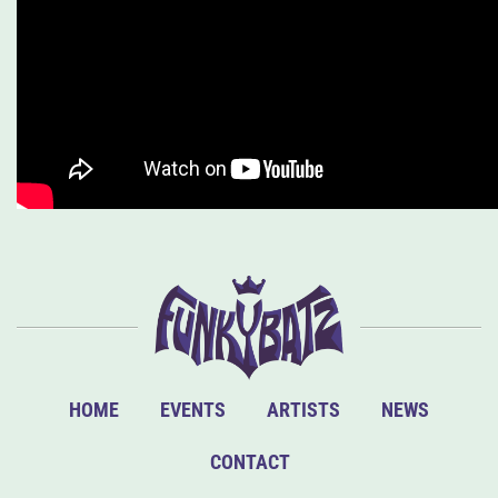
HOME
EVENTS
ARTISTS
NEWS
CONTACT