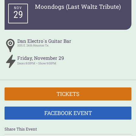
Moondogs (Last Waltz Tribute)
NOV
29
Dan Electro`s Guitar Bar
1031 E. 24th
Houston
Tx.
Friday
,
November
29
Doors
8:00PM
Show
9:00PM
TICKETS
FACEBOOK EVENT
Share This Event