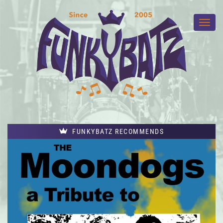
FUNKYBATZ RECOMMENDS