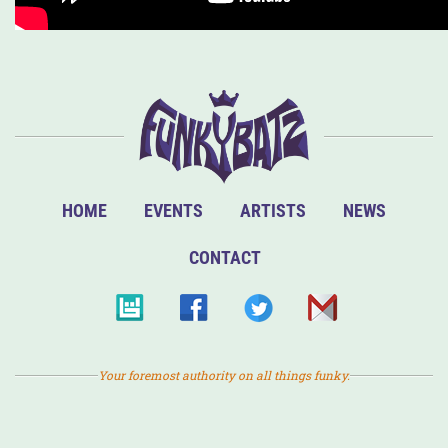
HOME
EVENTS
ARTISTS
NEWS
CONTACT
Your foremost authority on all things funky.