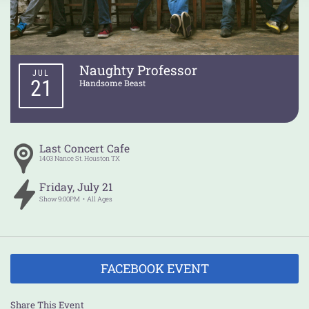
Naughty Professor
JUL
21
Handsome Beast
Last Concert Cafe
1403 Nance St.
Houston
TX
Friday
,
July
21
Show
9:00PM
All Ages
FACEBOOK EVENT
Share This Event