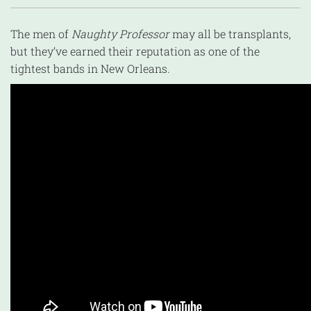
The men of
Naughty Professor
may all be transplants,
but they’ve earned their reputation as one of the
tightest bands in New Orleans.