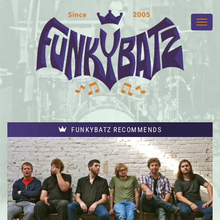
FUNKYBATZ RECOMMENDS