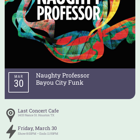
Naughty Professor
MAR
30
Bayou City Funk
Last Concert Cafe
1403 Nance St.
Houston
TX
Friday
,
March
30
Show
8:00PM
Ends
11:59PM