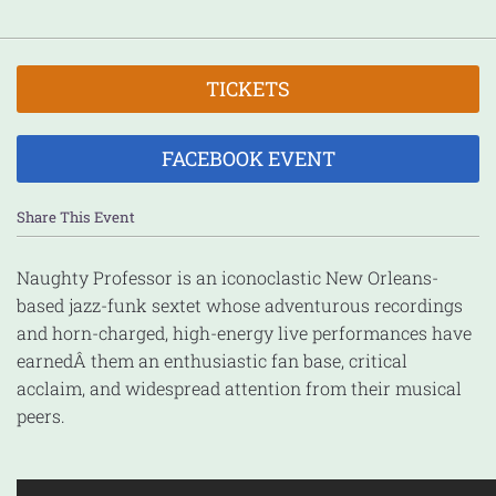
TICKETS
FACEBOOK EVENT
Share This Event
Naughty Professor is an iconoclastic New Orleans-
based jazz-funk sextet whose adventurous recordings
and horn-charged, high-energy live performances have
earned
Â them an enthusiastic fan base, critical
acclaim, and widespread attention from their musical
peers.