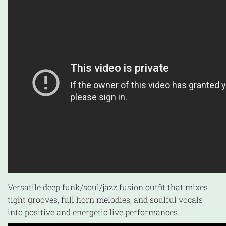
Versatile deep funk/soul/jazz fusion outfit that mixes
tight grooves, full horn melodies, and soulful vocals
into positive and energetic live performances.