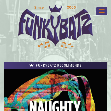
FUNKYBATZ RECOMMENDS