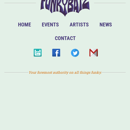
HOME
EVENTS
ARTISTS
NEWS
CONTACT
Your foremost authority on all things funky.