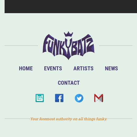
HOME
EVENTS
ARTISTS
NEWS
CONTACT
Your foremost authority on all things funky.