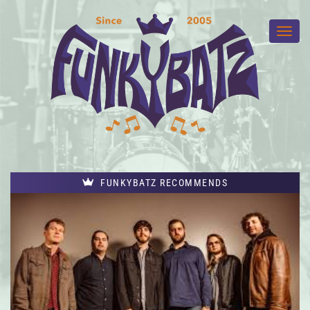
FUNKYBATZ RECOMMENDS