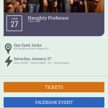
Naughty Professor
JAN
27
+ Miss Mojo
One Eyed Jacks
615 Toulouse St.
New Orleans
LA.
Saturday
,
January
27
Doors
9:00PM
Show
10:00PM
18+
$12 in advance
TICKETS
FACEBOOK EVENT