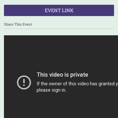
EVENT LINK
Share This Event