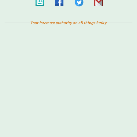
Your foremost authority on all things funky.