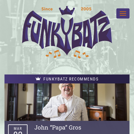
FUNKYBATZ RECOMMENDS
John “Papa” Gros
MAR