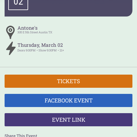
02
Antone's
305 E 5th Street
Austin
TX
Thursday
,
March
02
Doors
9:00PM
Show
9:30PM
21+
TICKETS
FACEBOOK EVENT
EVENT LINK
Share This Event