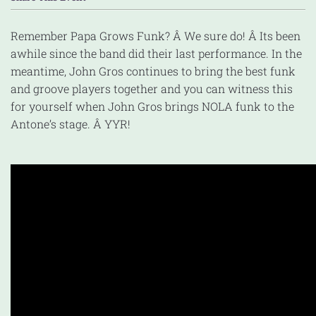
Remember Papa Grows Funk? Â We sure do! Â Its been
awhile since the band did their last performance. In the
meantime, John Gros continues to bring the best funk
and groove players together and you can witness this
for yourself when John Gros brings NOLA funk to the
Antone’s stage. Â YYR!