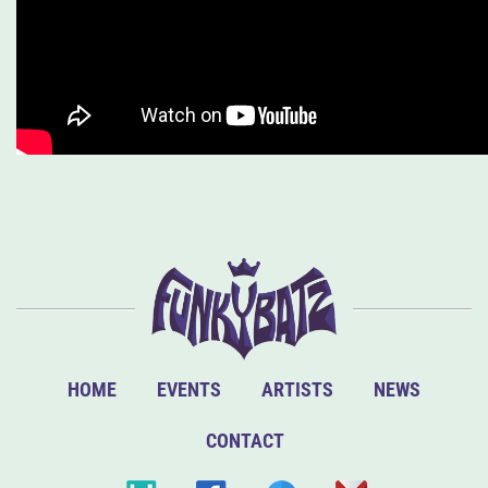
HOME
EVENTS
ARTISTS
NEWS
CONTACT