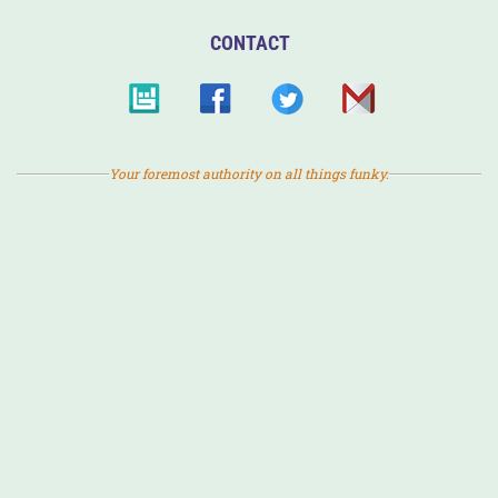
CONTACT
Your foremost authority on all things funky.