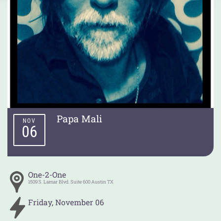
Papa Mali
NOV
06
One-2-One
1509 S. Lamar Blvd. Suite 600
Austin
TX
Friday
,
November
06