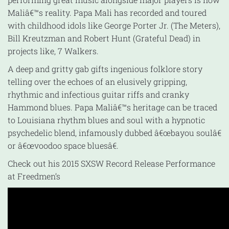
Maliâ€™s reality. Papa Mali has recorded and toured
with childhood idols like George Porter Jr. (The Meters),
Bill Kreutzman and Robert Hunt (Grateful Dead) in
projects like, 7 Walkers.
A deep and gritty gab gifts ingenious folklore story
telling over the echoes of an elusively gripping,
rhythmic and infectious guitar riffs and cranky
Hammond blues. Papa Maliâ€™s heritage can be traced
to Louisiana rhythm blues and soul with a hypnotic
psychedelic blend, infamously dubbed â€œbayou soulâ€
or â€œvoodoo space bluesâ€.
Check out his 2015 SXSW Record Release Performance
at Freedmen’s