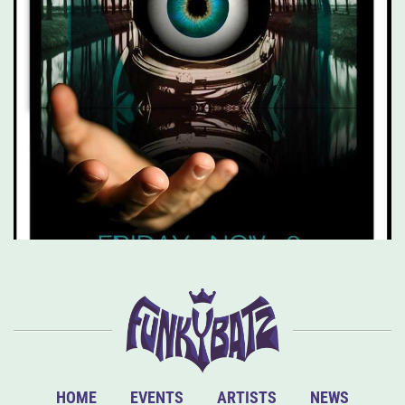
HOME
EVENTS
ARTISTS
NEWS