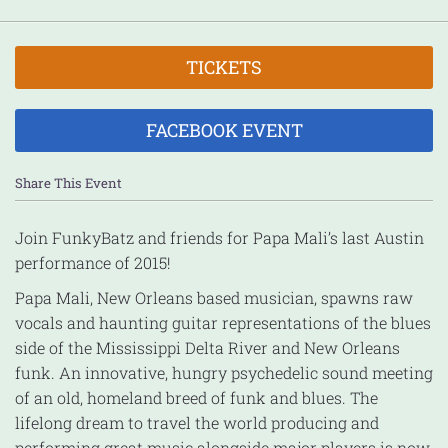
TICKETS
FACEBOOK EVENT
Share This Event
Join FunkyBatz and friends for Papa Mali’s last Austin
performance of 2015!
Papa Mali, New Orleans based musician, spawns raw
vocals and haunting guitar representations of the blues
side of the Mississippi Delta River and New Orleans
funk. An innovative, hungry psychedelic sound meeting
of an old, homeland breed of funk and blues. The
lifelong dream to travel the world producing and
performing great music alongside major players is now