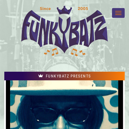
FUNKYBATZ PRESENTS