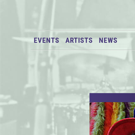
EVENTS
ARTISTS
NEWS