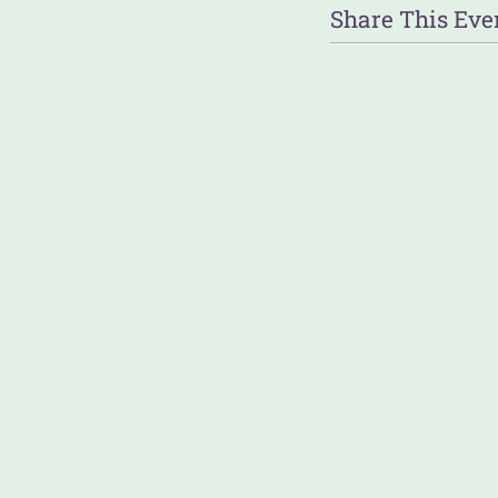
Share This Eve