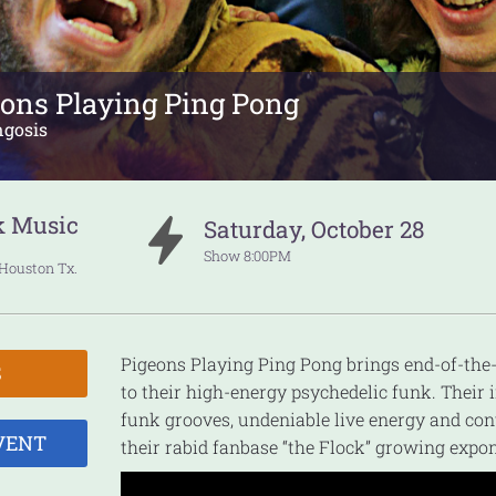
eons Playing Ping Pong
ngosis
k Music
Saturday
,
October
28
Show
8:00PM
Houston
Tx.
Pigeons Playing Ping Pong brings end-of-th
S
to their high-energy psychedelic funk. Their i
funk grooves, undeniable live energy and co
VENT
their rabid fanbase “the Flock” growing expon