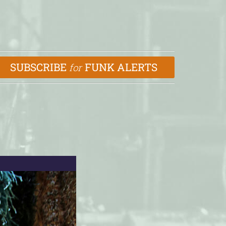
SUBSCRIBE
FUNK ALERTS
for