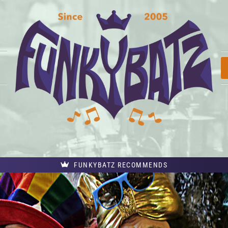
FUNKYBATZ RECOMMENDS