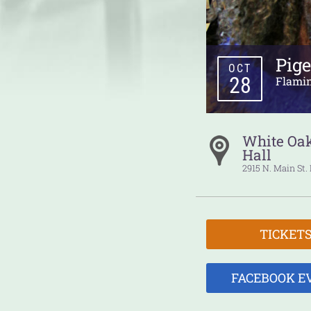
Pig
OCT
28
Flami
White Oa
Hall
2915 N. Main St.
TICKET
FACEBOOK E