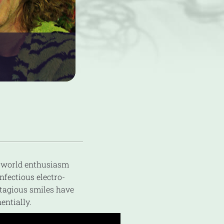
e-world enthusiasm
nfectious electro-
ntagious smiles have
entially.