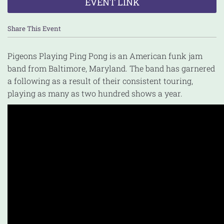
EVENT LINK
Share This Event
Pigeons Playing Ping Pong is an American funk jam
band from Baltimore, Maryland. The band has garnered
a following as a result of their consistent touring,
playing as many as two hundred shows a year.