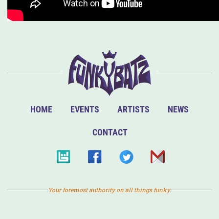
HOME
EVENTS
ARTISTS
NEWS
CONTACT
Your foremost authority on all things funky.