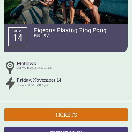
Pigeons Playing Ping Pong
NOV
14
Eddie 9V
Mohawk
912 Red River St.
Austin
Tx.
Friday
,
November
14
Show
7:00PM
All Ages
TICKETS