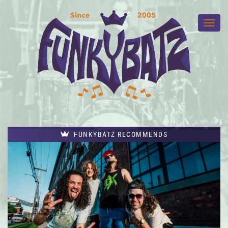
FUNKYBATZ RECOMMENDS