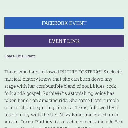
FACEBOOK EVENT
EVENT LINK
Share This Event
Those who have followed RUTHIE FOSTERâ€™S eclectic
musical history know that she can burn down any
stage with her combustible blend of soul, blues, rock,
folk and
Â gospel. Ruthieâ€™s astonishing voice has
taken her on an amazing ride. She came from humble
church choir beginnings in rural Texas, followed by a
tour of duty with the U.S. Navy Band, and ended up in
Austin, Texas. Ruthie’s list of achievements include Best