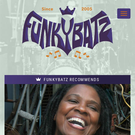
FUNKYBATZ RECOMMENDS