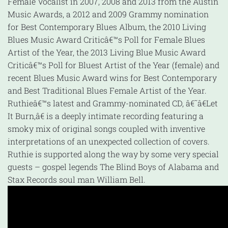
Female Vocalist in 2007, 2008 and 2013 from the Austin
Music Awards, a 2012 and 2009 Grammy nomination
for Best Contemporary Blues Album, the 2010 Living
Blues Music Award Criticâ€™s Poll for Female Blues
Artist of the Year, the 2013 Living Blue Music Award
Criticâ€™s Poll for Bluest Artist of the Year (female) and
recent Blues Music Award wins for Best Contemporary
and Best Traditional Blues Female Artist of the Year.
Ruthieâ€™s latest and Grammy-nominated CD, â€˜â€Let
It Burn,â€ is a deeply intimate recording featuring a
smoky mix of original songs coupled with inventive
interpretations of an unexpected collection of covers.
Ruthie is supported along the way by some very special
guests – gospel legends The Blind Boys of Alabama and
Stax Records soul man William Bell.