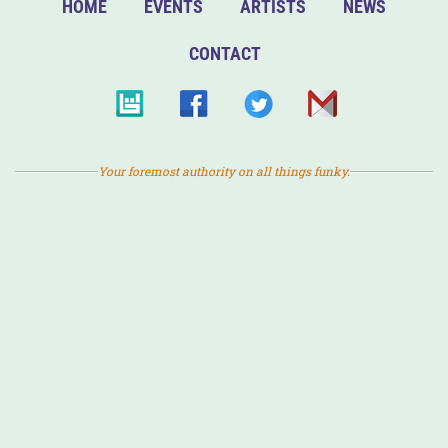
HOME
EVENTS
ARTISTS
NEWS
CONTACT
Your foremost authority on all things funky.