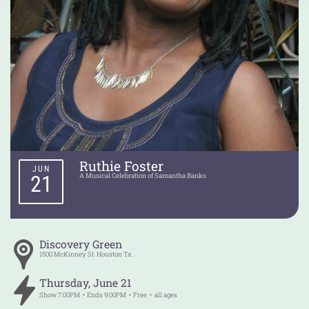
Ruthie Foster
JUN
21
A Musical Celebration of Samantha Banks
Discovery Green
1500 McKinney St.
Houston
Tx.
Thursday
,
June
21
Show
7:00PM
Ends
9:00PM
Free
all ages